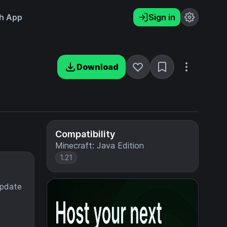
h App
Sign in
Download
Compatibility
Minecraft: Java Edition
1.21
update