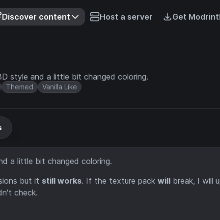
Discover content
Host a server
Get Modrint
D style and a little bit changed coloring.
Themed
Vanilla Like
s
d a little bit changed coloring.
ions but it
still works
. If the texture pack
will
break, I will 
dn't check.