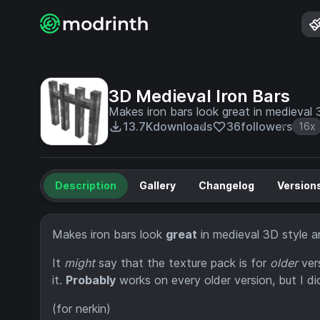
3D Medieval Iron Bars
Makes iron bars look great in medieval 3
13.7K
downloads
36
followers
16x
Description
Gallery
Changelog
Version
Makes iron bars look
great
in medieval 3D style an
It
might
say that the texture pack is for
older
vers
it.
Probably
works on every older version, but I di
(for nerkin)