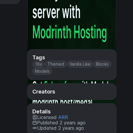
Tags
16x
Themed
Vanilla Like
Blocks
Models
Creators
Details
Licensed
ARR
Published 2 years ago
Updated 2 years ago