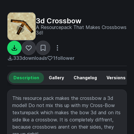
3d Crossbow
A Resourcepack That Makes Crossbows
3d!
333
downloads
1
follower
Description
Gallery
Changelog
Versions
This resource pack makes the crossbow a 3d
model! Do not mix this up with my Cross-Bow
texturepack which makes the bow 3d and on its
side like a crossbow. It is completely diffrent,
because crossbows arent on their sides, they