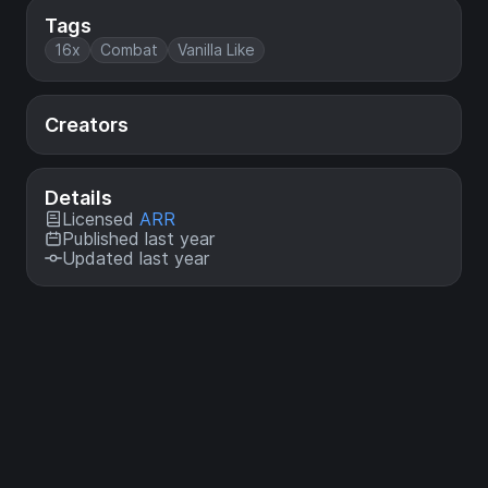
Tags
16x
Combat
Vanilla Like
Creators
Details
Licensed
ARR
Published last year
Updated last year