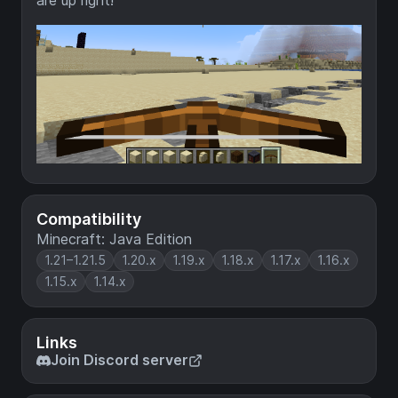
are up right!
Compatibility
Minecraft: Java Edition
1.21–1.21.5
1.20.x
1.19.x
1.18.x
1.17.x
1.16.x
1.15.x
1.14.x
Links
Join Discord server