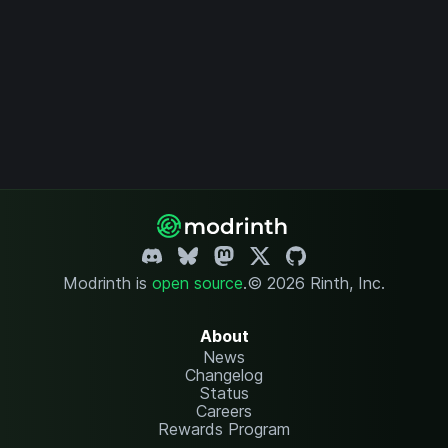
Modrinth is
open source
.
© 2026 Rinth, Inc.
About
News
Changelog
Status
Careers
Rewards Program