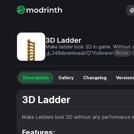
3D Ladder
Make ladder look 3D in game. Without 
348
downloads
1
follower
Blocks
Description
Gallery
Changelog
Version
3D Ladder
Make Ladders look 3D without any performance 
Features: