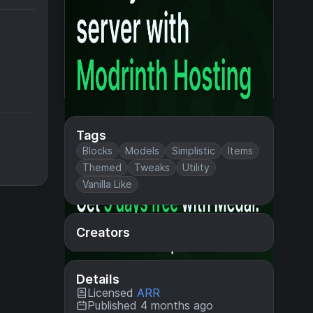
Tags
Blocks
Models
Simplistic
Items
Themed
Tweaks
Utility
Vanilla Like
Creators
Details
Licensed
ARR
Published 4 months ago