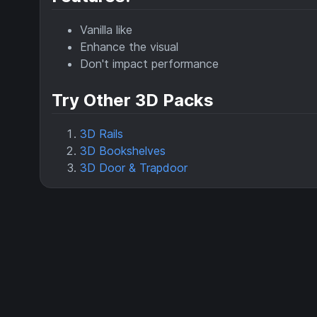
Vanilla like
Enhance the visual
Don't impact performance
Try Other 3D Packs
3D Rails
3D Bookshelves
3D Door & Trapdoor