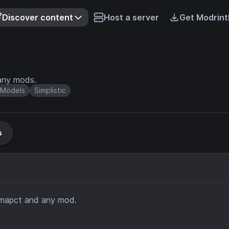
Discover content
Host a server
Get Modrint
any mods.
Models
Simplistic
s
imapct and any mod.