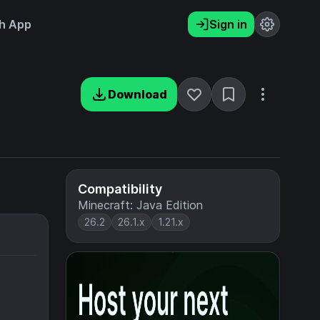
h App
Sign in
Download
Compatibility
Minecraft: Java Edition
26.2
26.1.x
1.21.x