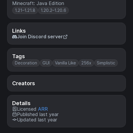
Minecraft: Java Edition
1.21–1.21.8
1.20.2–1.20.6
Links
Join Discord server
Tags
Decoration
GUI
Vanilla Like
256x
Simplistic
Creators
Details
Licensed
ARR
Published last year
Updated last year