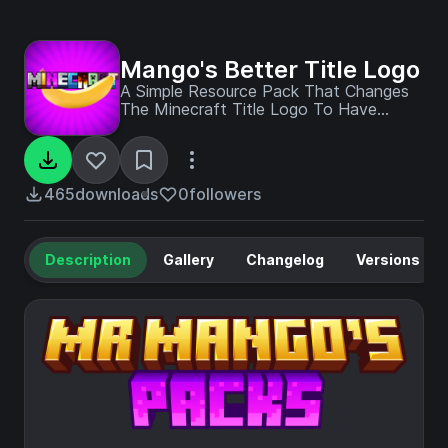
Mango's Better Title Logo
A Simple Resource Pack That Changes
The Minecraft Title Logo To Have
Effects On Each Letter Like You See In
Every Update Logo But Every Letter Is
Unique !
465
downloads
0
followers
Description
Gallery
Changelog
Versions