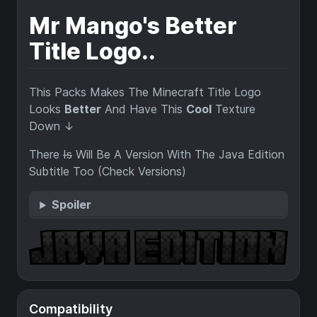
Mr Mango's Better
Title Logo..
This Packs Makes The Minecraft Title Logo
Looks
Better
And Have This
Cool
Texture
Down ↓
There
Is
Will Be A Version With The Java Edition
Subtitle Too (Check Versions)
Spoiler
Compatibility