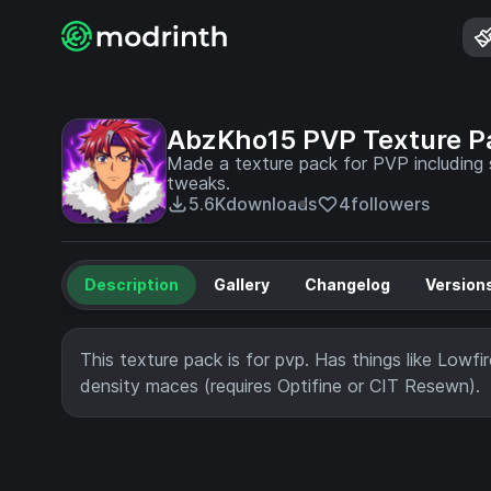
AbzKho15 PVP Texture P
Made a texture pack for PVP including s
tweaks.
5.6K
downloads
4
followers
Description
Gallery
Changelog
Version
This texture pack is for pvp. Has things like Lowfi
density maces (requires Optifine or CIT Resewn).