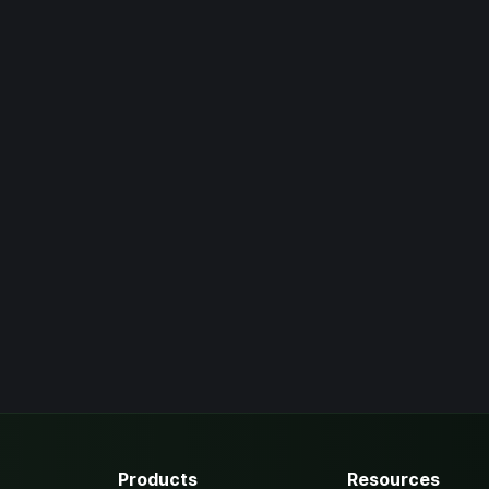
Products
Resources