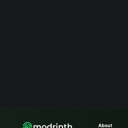
About