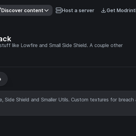
Discover content
Host a server
Get Modrint
ack
tuff like Lowfire and Small Side Shield. A couple other
s
re, Side Shield and Smaller Utils. Custom textures for breach