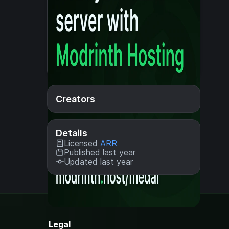
Creators
Details
Licensed
ARR
Published last year
Updated last year
Legal