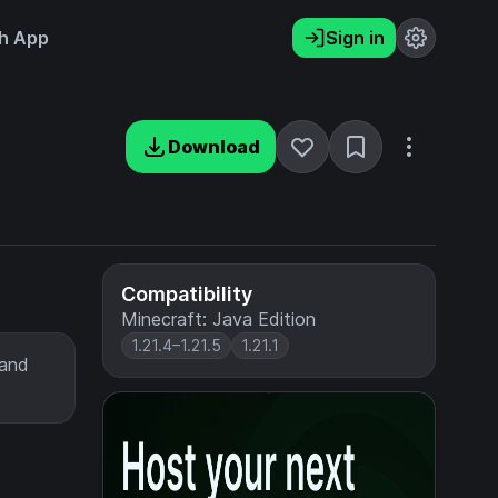
h App
Sign in
Download
Compatibility
Minecraft: Java Edition
1.21.4–1.21.5
1.21.1
 and