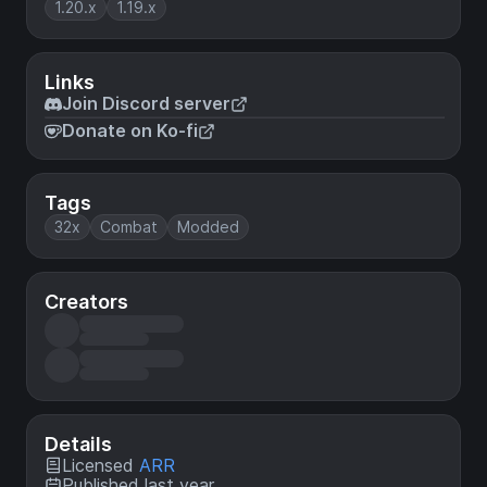
1.20.x
1.19.x
Links
Join Discord server
Donate on Ko-fi
Tags
32x
Combat
Modded
Creators
Details
Licensed
ARR
Published last year