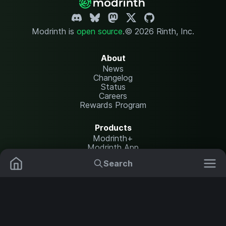
Modrinth is
open source
.
© 2026 Rinth, Inc.
About
News
Changelog
Status
Careers
Rewards Program
Products
Modrinth+
Modrinth App
Modrinth Hosting
Search
Mods
Resource Packs
Resources
Help Center
Translate
Data Packs
Settings
Shaders
Report issues
API documentation