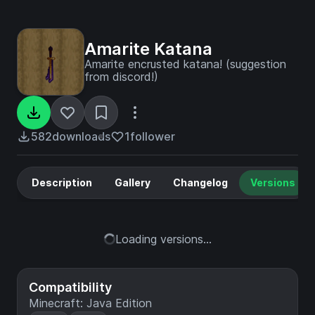
Amarite Katana
Amarite encrusted katana! (suggestion
from discord!)
582
downloads
1
follower
Description
Gallery
Changelog
Versions
Loading versions...
Compatibility
Minecraft: Java Edition