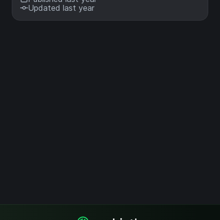
Updated last year