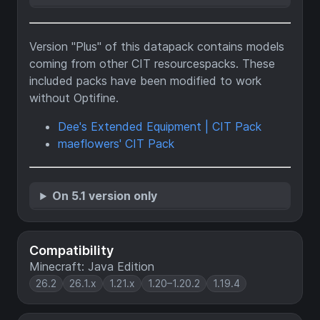
Version "Plus" of this datapack contains models
coming from other CIT resourcespacks. These
included packs have been modified to work
without Optifine.
Dee's Extended Equipment | CIT Pack
maeflowers' CIT Pack
On 5.1 version only
Compatibility
Minecraft: Java Edition
26.2
26.1.x
1.21.x
1.20–1.20.2
1.19.4