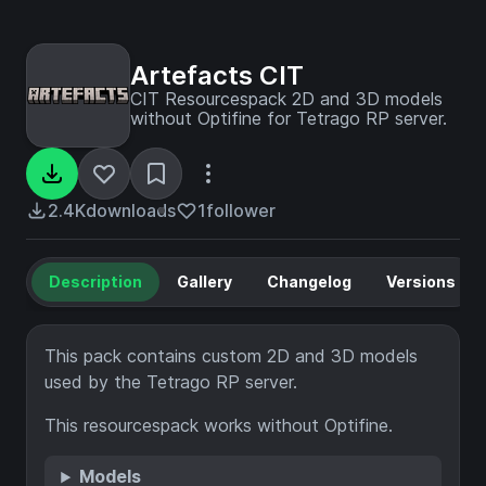
Artefacts CIT
CIT Resourcespack 2D and 3D models
without Optifine for Tetrago RP server.
2.4K
downloads
1
follower
Description
Gallery
Changelog
Versions
This pack contains custom 2D and 3D models
used by the Tetrago RP server.
This resourcespack works without Optifine.
Models