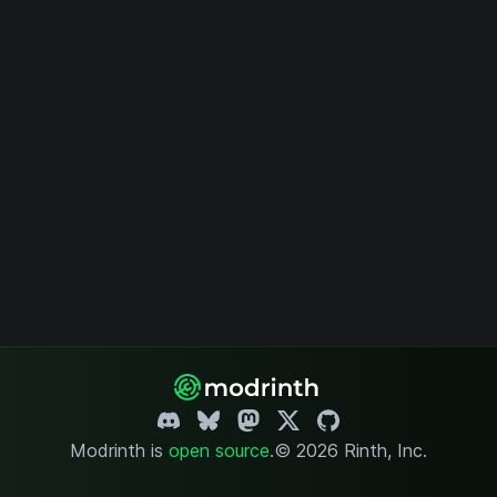
Modrinth is
open source
.
© 2026 Rinth, Inc.