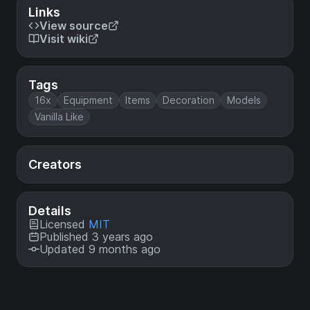
Links
View source
Visit wiki
Tags
16x
Equipment
Items
Decoration
Models
Vanilla Like
Creators
Details
Licensed
MIT
Published 3 years ago
Updated 9 months ago