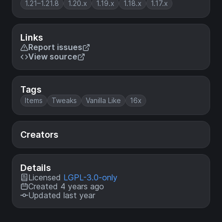
1.21–1.21.8
1.20.x
1.19.x
1.18.x
1.17.x
Links
Report issues
View source
Tags
Items
Tweaks
Vanilla Like
16x
Creators
Details
Licensed
LGPL-3.0-only
Created 4 years ago
Updated last year