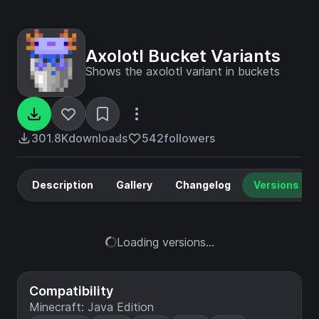
Axolotl Bucket Variants
Shows the axolotl variant in buckets
301.8K
downloads
542
followers
Description
Gallery
Changelog
Versions
Loading versions...
Compatibility
Minecraft: Java Edition