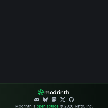
Modrinth is
open source
.
© 2026 Rinth, Inc.