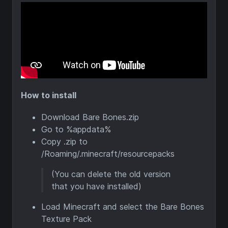
How to install
Download Bare Bones.zip
Go to %appdata%
Copy .zip to
/Roaming/.minecraft/resourcepacks
(You can delete the old version
that you have installed)
Load Minecraft and select the Bare Bones
Texture Pack