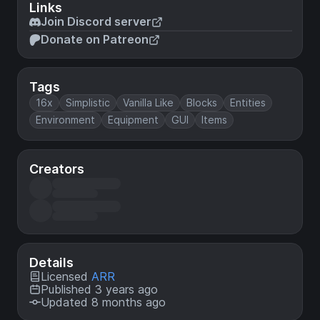
Links
Join Discord server
Donate on Patreon
Tags
16x
Simplistic
Vanilla Like
Blocks
Entities
Environment
Equipment
GUI
Items
Creators
Details
Licensed
ARR
Published 3 years ago
Updated 8 months ago