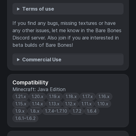
Terms of use
If you find any bugs, missing textures or have
any other issues, let me know in the Bare Bones
Discord server. Also join if you are interested in
beta builds of Bare Bones!
Commercial Use
Compatibility
Minecraft: Java Edition
1.21.x
1.20.x
1.19.x
1.18.x
1.17.x
1.16.x
1.15.x
1.14.x
1.13.x
1.12.x
1.11.x
1.10.x
1.9.x
1.8.x
1.7.4–1.7.10
1.7.2
1.6.4
1.6.1–1.6.2