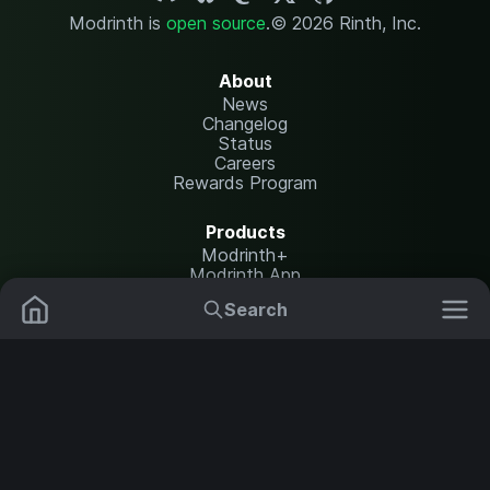
Modrinth is
open source
.
© 2026 Rinth, Inc.
About
News
Changelog
Status
Careers
Rewards Program
Products
Modrinth+
Modrinth App
Modrinth Hosting
Search
Mods
Resource Packs
Resources
Help Center
Translate
Data Packs
Settings
Shaders
Report issues
API documentation
Modpacks
Change theme
Plugins
Legal