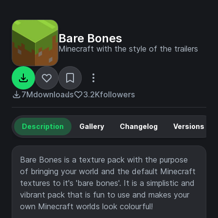
Bare Bones
Minecraft with the style of the trailers
7M
downloads
3.2K
followers
Description
Gallery
Changelog
Versions
Bare Bones is a texture pack with the purpose
of bringing your world and the default Minecraft
textures to it's 'bare bones'. It is a simplistic and
vibrant pack that is fun to use and makes your
own Minecraft worlds look colourful!