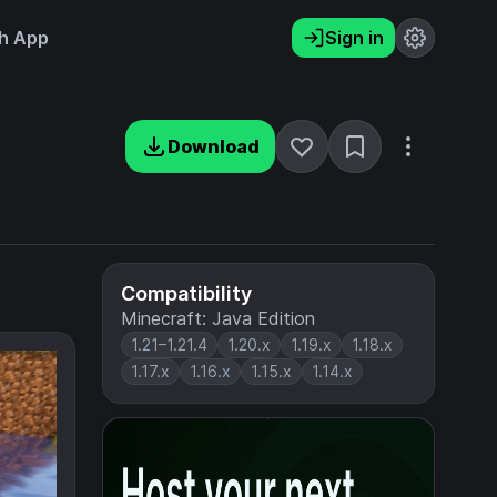
h App
Sign in
Download
Compatibility
Minecraft: Java Edition
1.21–1.21.4
1.20.x
1.19.x
1.18.x
1.17.x
1.16.x
1.15.x
1.14.x