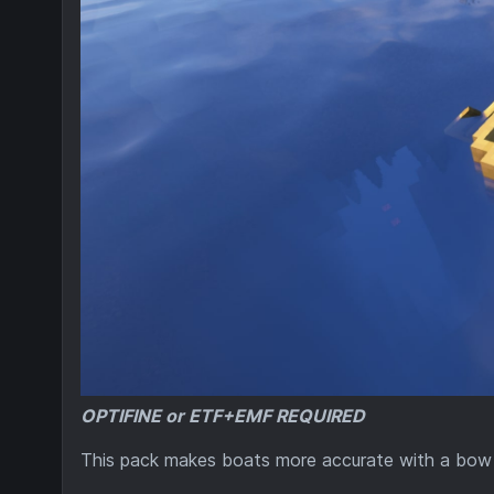
OPTIFINE or ETF+EMF REQUIRED
This pack makes boats more accurate with a bow a