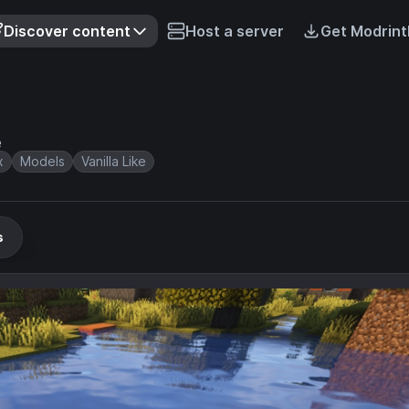
Discover content
Host a server
Get Modrint
e
x
Models
Vanilla Like
s