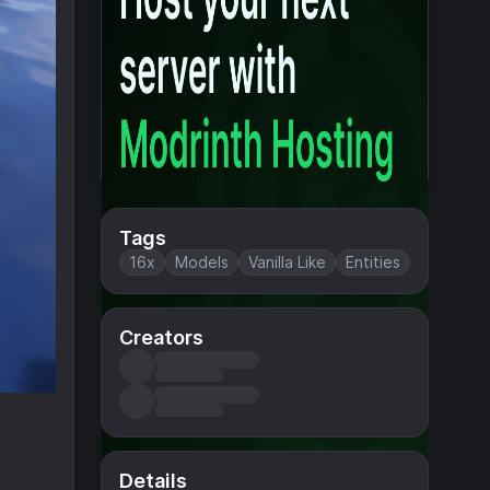
Tags
16x
Models
Vanilla Like
Entities
Creators
Details