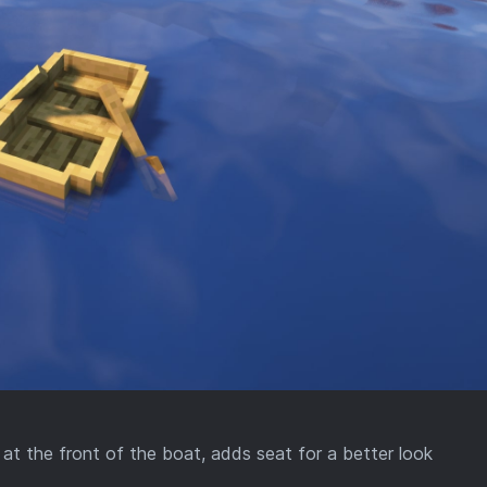
t the front of the boat, adds seat for a better look