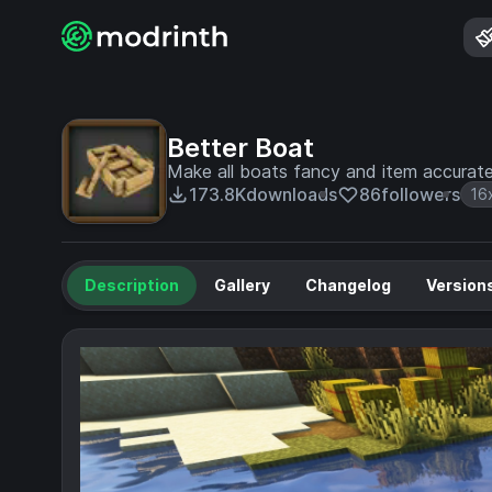
Better Boat
Make all boats fancy and item accurat
173.8K
downloads
86
followers
16
Description
Gallery
Changelog
Version