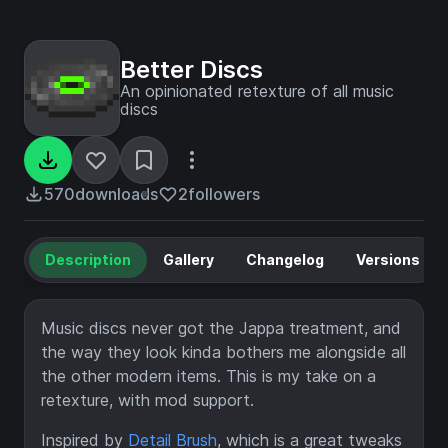
Better Discs
An opinionated retexture of all music
discs
570
downloads
2
followers
Description
Gallery
Changelog
Versions
Music discs never got the Jappa treatment, and
the way they look kinda bothers me alongside all
the other modern items. This is my take on a
retexture, with mod support.
Inspired by
Detail Brush
, which is a great tweaks