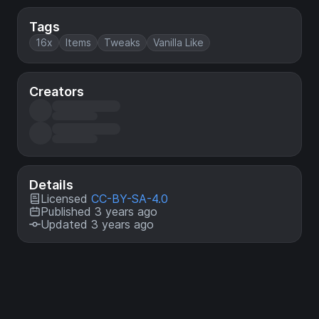
Tags
16x
Items
Tweaks
Vanilla Like
Creators
Details
Licensed
CC-BY-SA-4.0
Published 3 years ago
Updated 3 years ago