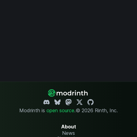
Modrinth is
open source
.
© 2026 Rinth, Inc.
About
News