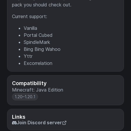
pack you should check out.
Current support:
Vanilla
Portal Cubed
SpindleMark
Bing Bing Wahoo
Yttr
Excorrelation
Compatibility
Minecraft: Java Edition
1.20–1.20.1
Links
Join Discord server