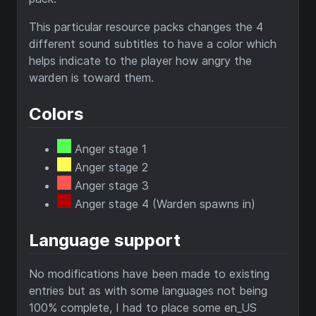
This particular resource packs changes the 4
different sound subtitles to have a color which
helps indicate to the player how angry the
warden is toward them.
Colors
Anger stage 1
Anger stage 2
Anger stage 3
Anger stage 4 (Warden spawns in)
Language support
No modifications have been made to existing
entries but as with some languages not being
100% complete, I had to place some en_US