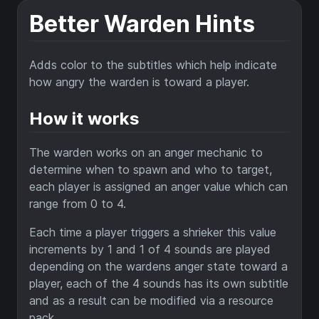
Better Warden Hints
Adds color to the subtitles which help indicate
how angry the warden is toward a player.
How it works
The warden works on an anger mechanic to
determine when to spawn and who to target,
each player is assigned an anger value which can
range from 0 to 4.
Each time a player triggers a shrieker this value
increments by 1 and 1 of 4 sounds are played
depending on the wardens anger state toward a
player, each of the 4 sounds has its own subtitle
and as a result can be modified via a resource
pack.