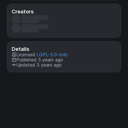
Creators
Details
Licensed
LGPL-3.0-only
Published 3 years ago
Updated 3 years ago