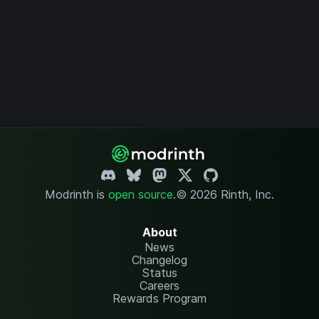
Modrinth is
open source
.
© 2026 Rinth, Inc.
About
News
Changelog
Status
Careers
Rewards Program