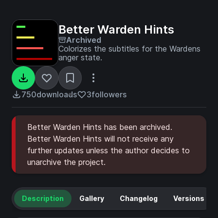
Better Warden Hints
Archived
Colorizes the subtitles for the Wardens
anger state.
750
downloads
3
followers
Better Warden Hints has been archived.
Better Warden Hints will not receive any
further updates unless the author decides to
unarchive the project.
Description
Gallery
Changelog
Versions