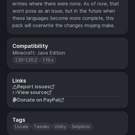
entries where there were none. As of now, that
wont pose as an issue, but in the future when
these languages become more complete, this
pack will overwrite the changes mojang make.
Compatibility
Minecraft: Java Edition
1.20–1.20.2
1.19.x
Links
Report issues
View source
Donate on PayPal
Tags
Locale
Tweaks
Utility
Simplistic