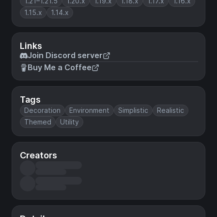
1.21–1.21.5
1.20.x
1.19.x
1.18.x
1.17.x
1.16.x
1.15.x
1.14.x
Links
Join Discord server
Buy Me a Coffee
Tags
Decoration
Environment
Simplistic
Realistic
Themed
Utility
Creators