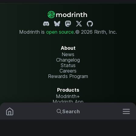
Modrinth is
open source
.
© 2026 Rinth, Inc.
About
News
Changelog
Status
Careers
Rewards Program
Products
Modrinth+
Modrinth App
Modrinth Hosting
Search
Mods
Resource Packs
Resources
Help Center
Translate