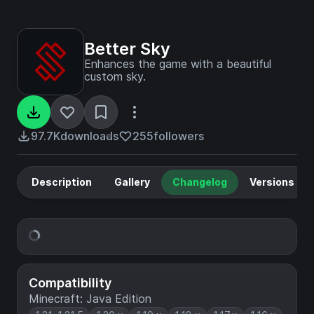
Better Sky
Enhances the game with a beautiful
custom sky.
97.7K
downloads
255
followers
Description
Gallery
Changelog
Versions
Compatibility
Minecraft: Java Edition