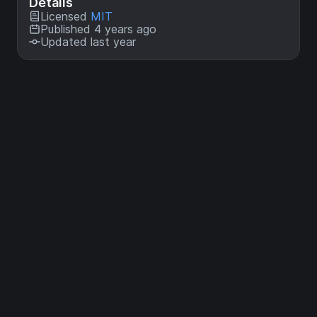
Details
Licensed
MIT
Published 4 years ago
Updated last year