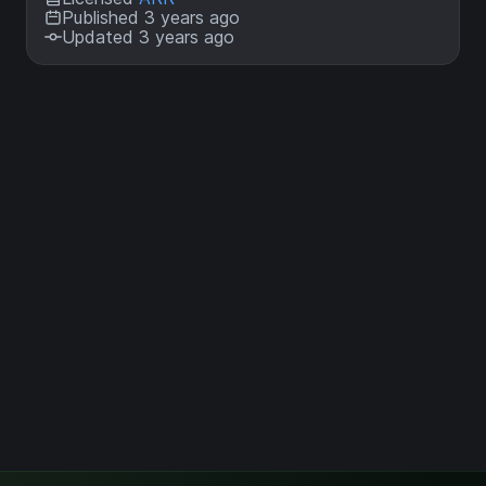
Published 3 years ago
Updated 3 years ago