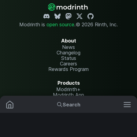
Modrinth is
open source
.
© 2026 Rinth, Inc.
About
News
Changelog
Status
Careers
Rewards Program
Products
Modrinth+
Modrinth App
Modrinth Hosting
Search
Mods
Resource Packs
Resources
Help Center
Translate
Data Packs
Settings
Shaders
Report issues