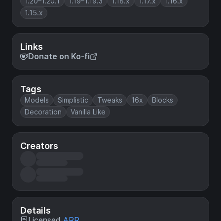
1.20–1.20.1
1.19–1.19.3
1.18.x
1.17.x
1.16.x
1.15.x
Links
Donate on Ko-fi
Tags
Models
Simplistic
Tweaks
16x
Blocks
Decoration
Vanilla Like
Creators
Details
Licensed
ARR