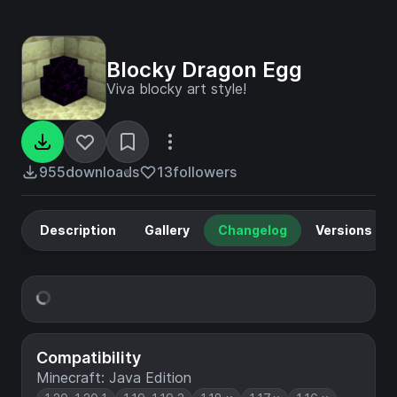
Blocky Dragon Egg
Viva blocky art style!
955
downloads
13
followers
Description
Gallery
Changelog
Versions
Compatibility
Minecraft: Java Edition