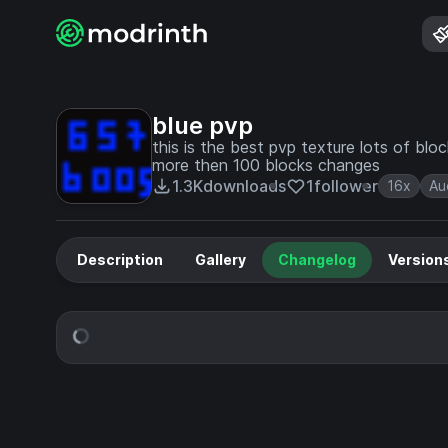
blue pvp
this is the best pvp texture lots of b
more then 100 blocks changes
1.3K
downloads
1
follower
16x
Au
Description
Gallery
Changelog
Version