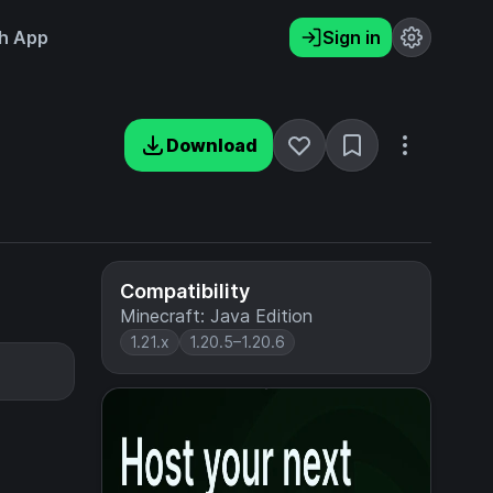
h App
Sign in
Download
Compatibility
Minecraft: Java Edition
1.21.x
1.20.5–1.20.6