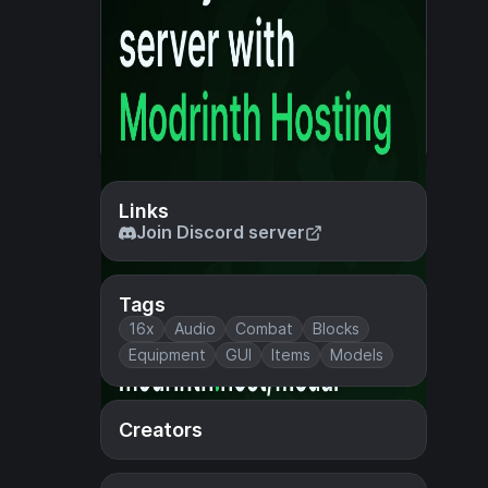
Links
Join Discord server
Tags
16x
Audio
Combat
Blocks
Equipment
GUI
Items
Models
Creators