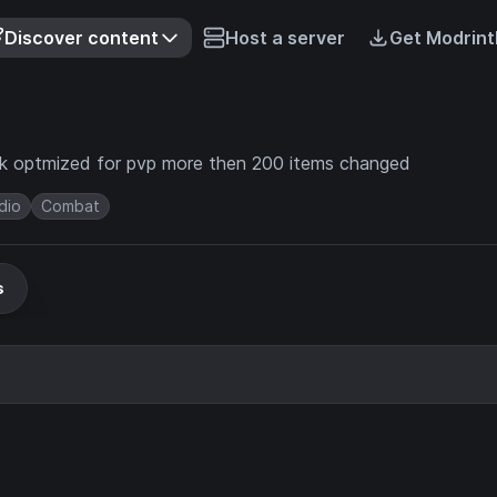
Discover content
Host a server
Get Modrint
lock optmized for pvp more then 200 items changed
dio
Combat
s