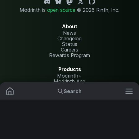
Modrinth is
open source
.
© 2026 Rinth, Inc.
About
News
Changelog
Status
Careers
Rewards Program
Products
Modrinth+
Modrinth App
Modrinth Hosting
Search
Mods
Resource Packs
Resources
Help Center
Translate
Data Packs
Settings
Shaders
Report issues
API documentation
Modpacks
Change theme
Plugins
Legal