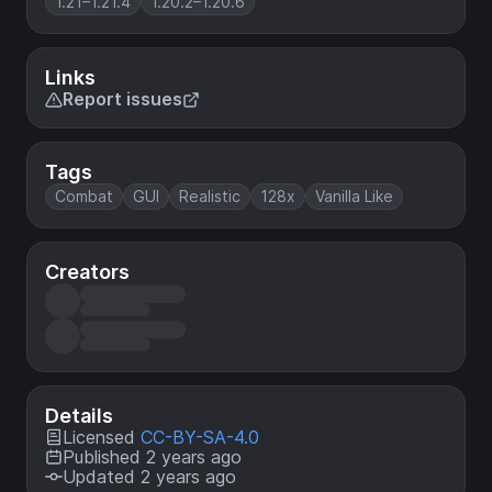
1.21–1.21.4
1.20.2–1.20.6
Links
Report issues
Tags
Combat
GUI
Realistic
128x
Vanilla Like
Creators
Details
Licensed
CC-BY-SA-4.0
Published 2 years ago
Updated 2 years ago