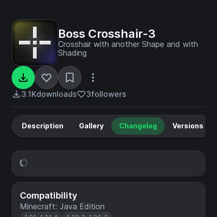
Boss Crosshair-3
Crosshair with another Shape and with
Shading
3.1K
downloads
3
followers
Description
Gallery
Changelog
Versions
Compatibility
Minecraft: Java Edition