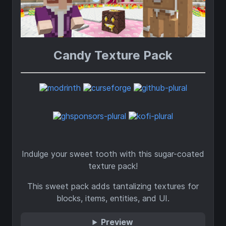
Candy Texture Pack
Indulge your sweet tooth with this sugar-coated
texture pack!
This sweet pack adds tantalizing textures for
blocks, items, entities, and UI.
Preview