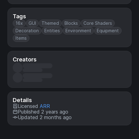
Tags
16x
GUI
Themed
Blocks
Core Shaders
Decoration
Entities
Environment
Equipment
Items
Creators
Details
Licensed
ARR
Published 2 years ago
Updated 2 months ago