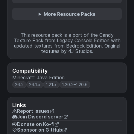
More Resource Packs
This resource pack is a port of the Candy
Texture Pack from Legacy Console Edition with
updated textures from Bedrock Edition. Original
textures by 4J Studios.
Compatibility
Minecraft: Java Edition
26.2
26.1.x
1.21.x
1.20.2–1.20.6
Links
Report issues
Join Discord server
Donate on Ko-fi
Sponsor on GitHub