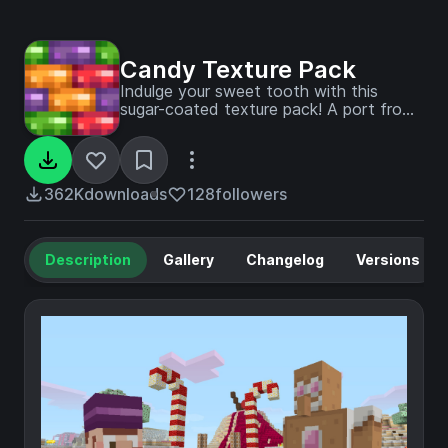
Candy Texture Pack
Indulge your sweet tooth with this
sugar-coated texture pack! A port from
Legacy Console Edition.
362K
downloads
128
followers
Description
Gallery
Changelog
Versions