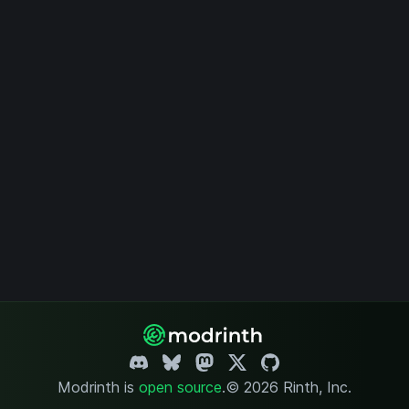
Modrinth is
open source
.
© 2026 Rinth, Inc.