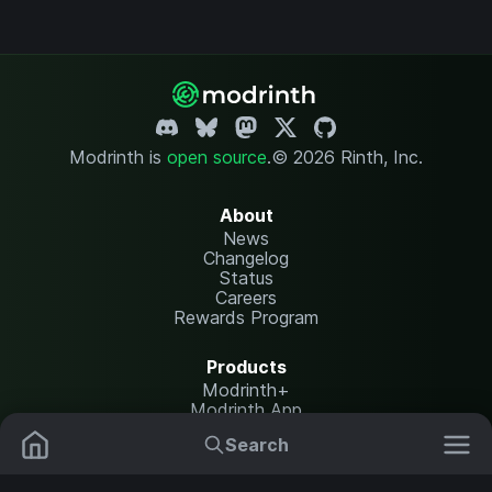
Modrinth is
open source
.
© 2026 Rinth, Inc.
About
News
Changelog
Status
Careers
Rewards Program
Products
Modrinth+
Modrinth App
Modrinth Hosting
Search
Mods
Resource Packs
Resources