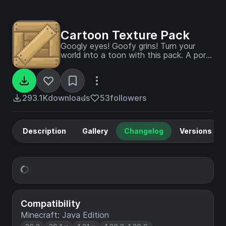
Cartoon Texture Pack
Googly eyes! Goofy grins! Turn your
world into a toon with this pack. A port
from Legacy Console Edition.
293.1K
downloads
53
followers
Description
Gallery
Changelog
Versions
Compatibility
Minecraft: Java Edition