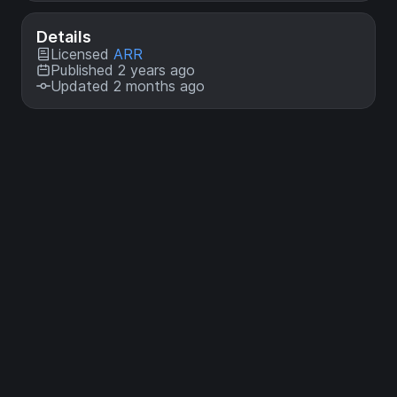
Details
Licensed
ARR
Published 2 years ago
Updated 2 months ago