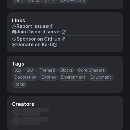
26.2
26.1.x
1.21.x
1.20.2–1.20.6
Links
Report issues
Join Discord server
Sponsor on GitHub
Donate on Ko-fi
Tags
32x
GUI
Themed
Blocks
Core Shaders
Decoration
Entities
Environment
Equipment
Items
Creators