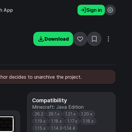
h App
Sign in
Download
hor decides to unarchive the project.
Compatibility
Minecraft: Java Edition
26.2
26.1.x
1.21.x
1.20.x
1.19.x
1.18.x
1.17.x
1.16.x
1.15.x
1.14.3–1.14.4