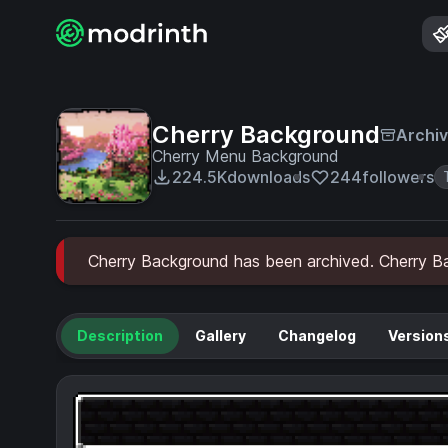
Cherry Background
Archi
Cherry Menu Background
224.5K
downloads
244
followers
Cherry Background has been archived. Cherry Bac
Description
Gallery
Changelog
Version