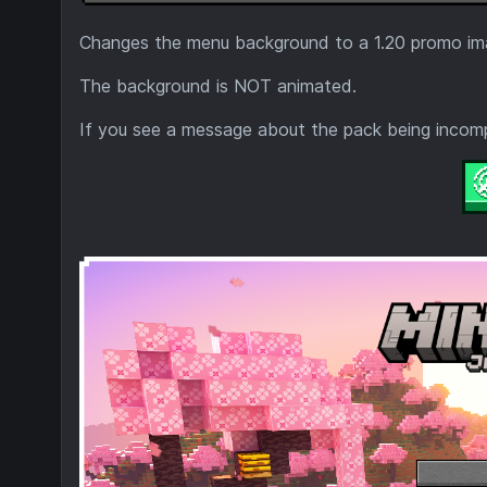
Changes the menu background to a 1.20 promo im
The background is NOT animated.
If you see a message about the pack being incompa