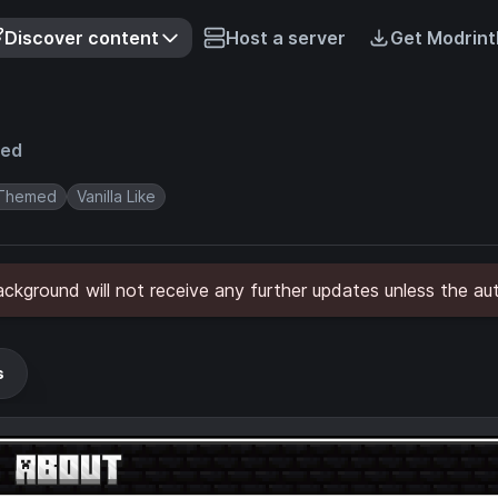
Discover content
Host a server
Get Modrint
ved
Themed
Vanilla Like
kground will not receive any further updates unless the aut
s