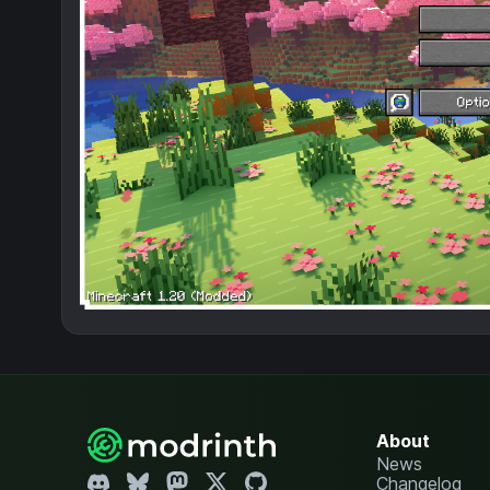
About
News
Changelog