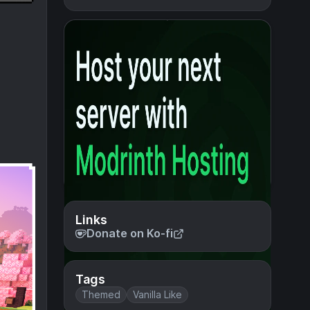
Links
Donate on Ko-fi
Tags
Themed
Vanilla Like