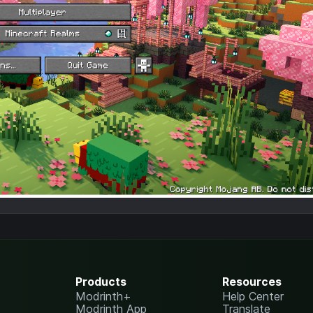
Products
Resources
Modrinth+
Help Center
Modrinth App
Translate