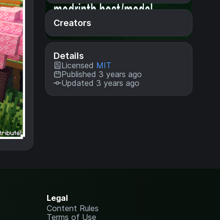
Creators
Details
Licensed
MIT
Published 3 years ago
Updated 3 years ago
Legal
Content Rules
Terms of Use