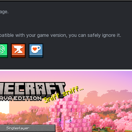
age.
tible with your game version, you can safely ignore it.