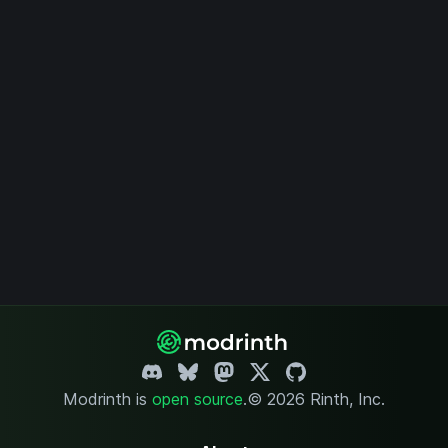
Modrinth is
open source
.
© 2026 Rinth, Inc.