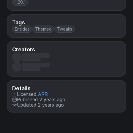
1.20.1
Tags
Entities
Themed
Tweaks
Creators
Details
Licensed
ARR
Published 2 years ago
Updated 2 years ago