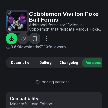
Cobblemon Vivillon Poke
Ball Forms
Additional forms for Vivillon in
Cobblemon that replicate various Poké
Balls.
3.6K
downloads
10
followers
Description
Gallery
Changelog
Versions
Loading versions...
Compatibility
Minecraft: Java Edition