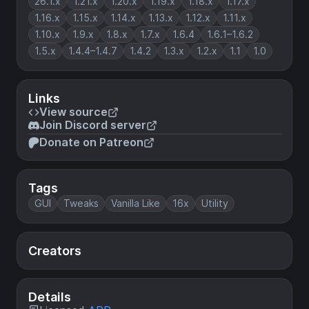
26.1.x
1.21.x
1.20.x
1.19.x
1.18.x
1.17.x
1.16.x
1.15.x
1.14.x
1.13.x
1.12.x
1.11.x
1.10.x
1.9.x
1.8.x
1.7.x
1.6.4
1.6.1–1.6.2
1.5.x
1.4.4–1.4.7
1.4.2
1.3.x
1.2.x
1.1
1.0
Links
View source
Join Discord server
Donate on Patreon
Tags
GUI
Tweaks
Vanilla Like
16x
Utility
Creators
Details