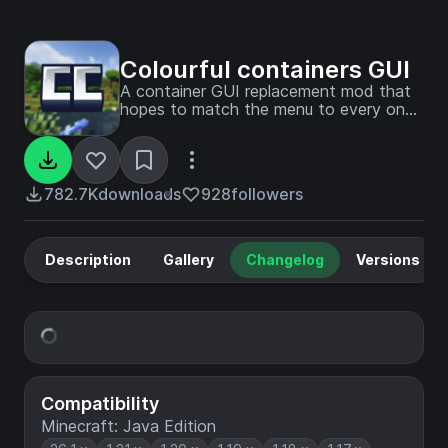
Colourful containers GUI
A container GUI replacement mod that
hopes to match the menu to every one
of Minecraft's colourful interactable
blocks.
782.7K
downloads
928
followers
Description
Gallery
Changelog
Versions
Compatibility
Minecraft: Java Edition