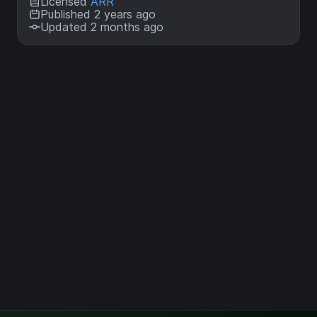
Licensed
ARR
Published 2 years ago
Updated 2 months ago