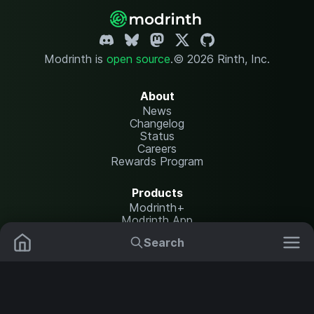
Modrinth is
open source
.
© 2026 Rinth, Inc.
About
News
Changelog
Status
Careers
Rewards Program
Products
Modrinth+
Modrinth App
Modrinth Hosting
Search
Mods
Plugins
Resources
Help Center
Translate
Data Packs
Settings
Shaders
Report issues