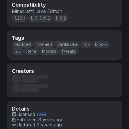
Compatibility
Minecraft: Java Edition
1.20.1
1.19–1.19.2
1.18.2
Tags
Modded
Themed
Vanilla Like
16x
Blocks
GUI
Items
Models
Tweaks
Creators
Details
Licensed
ARR
Published 3 years ago
Updated 2 years ago