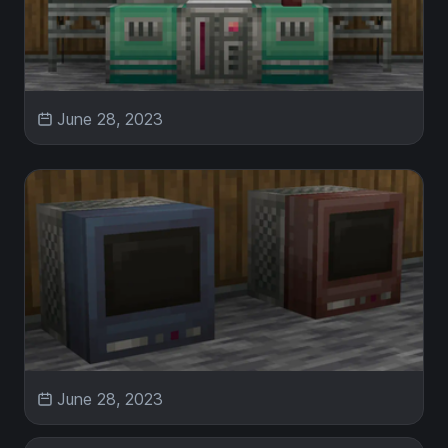
June 28, 2023
June 28, 2023