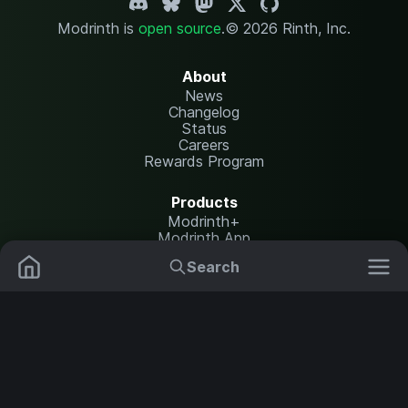
Modrinth is
open source
.
© 2026 Rinth, Inc.
About
News
Changelog
Status
Careers
Rewards Program
Products
Modrinth+
Modrinth App
Modrinth Hosting
Search
Mods
Resource Packs
Resources
Help Center
Translate
Data Packs
Settings
Shaders
Report issues
API documentation
Modpacks
Change theme
Plugins
Legal