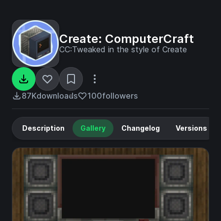
Create: ComputerCraft
CC:Tweaked in the style of Create
87K
downloads
100
followers
Description
Gallery
Changelog
Versions