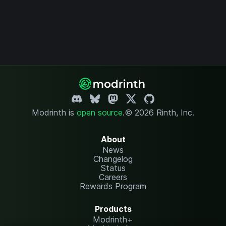
Modrinth is
open source
.
© 2026 Rinth, Inc.
About
News
Changelog
Status
Careers
Rewards Program
Products
Modrinth+