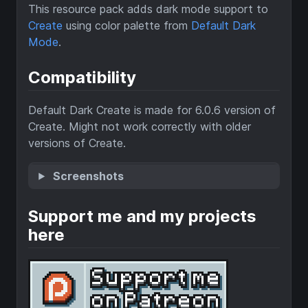
This resource pack adds dark mode support to
Create
using color palette from
Default Dark
Mode
.
Compatibility
Default Dark Create is made for 6.0.6 version of
Create. Might not work correctly with older
versions of Create.
Screenshots
Support me and my projects
here