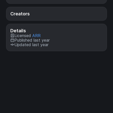
Creators
Details
Licensed
ARR
Published last year
Updated last year