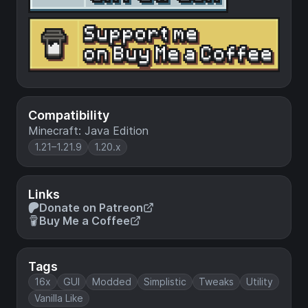
Compatibility
Minecraft: Java Edition
1.21–1.21.9
1.20.x
Links
Donate on Patreon
Buy Me a Coffee
Tags
16x
GUI
Modded
Simplistic
Tweaks
Utility
Vanilla Like