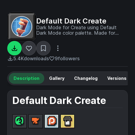
Default Dark Create
Dark Mode for Create using Default
Dark Mode color palette. Made for
Create v6.0.6 and newer
5.4K
downloads
9
followers
Description
Gallery
Changelog
Versions
Default Dark Create