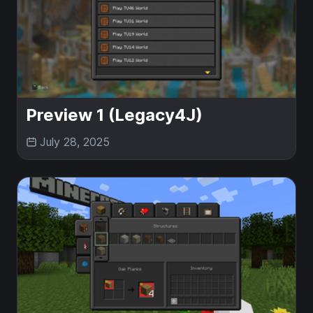
Preview 1 (Legacy4J)
July 28, 2025