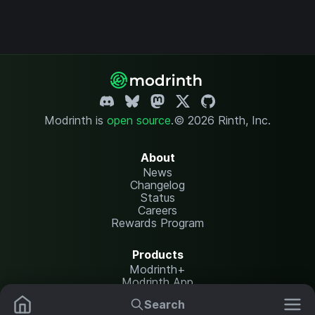
Modrinth is
open source
.
© 2026 Rinth, Inc.
About
News
Changelog
Status
Careers
Rewards Program
Products
Modrinth+
Modrinth App
Modrinth Hosting
Search