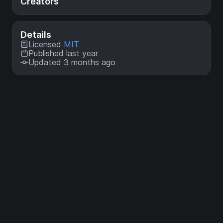
Creators
Details
Licensed
MIT
Published last year
Updated 3 months ago