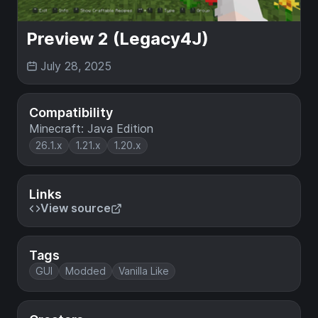
Preview 2 (Legacy4J)
July 28, 2025
Compatibility
Minecraft: Java Edition
26.1.x
1.21.x
1.20.x
Links
View source
Tags
GUI
Modded
Vanilla Like