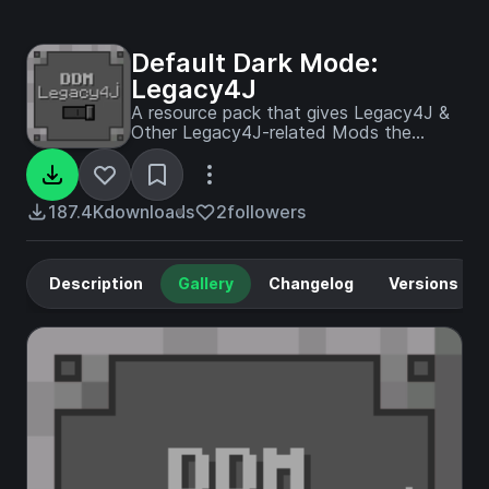
Default Dark Mode:
Legacy4J
A resource pack that gives Legacy4J &
Other Legacy4J-related Mods the
Default Dark Mode style. Requires the
version of Legacy4J that is compatible.
187.4K
downloads
2
followers
Description
Gallery
Changelog
Versions