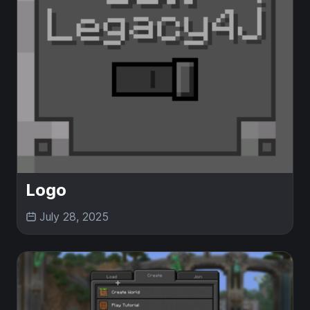
Logo
July 28, 2025