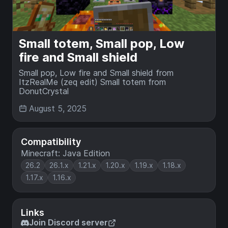
Small totem, Small pop, Low
fire and Small shield
Small pop, Low fire and Small shield from
ItzRealMe (zeq edit) Small totem from
DonutCrystal
August 5, 2025
Compatibility
Minecraft: Java Edition
26.2
26.1.x
1.21.x
1.20.x
1.19.x
1.18.x
1.17.x
1.16.x
Links
Join Discord server