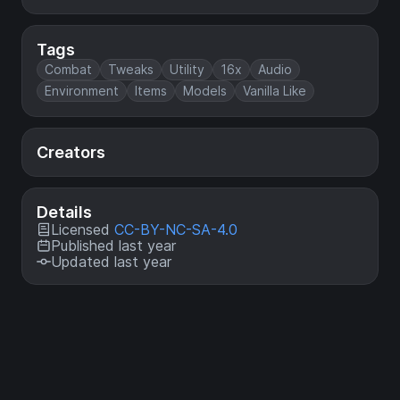
Tags
Combat
Tweaks
Utility
16x
Audio
Environment
Items
Models
Vanilla Like
Creators
Details
Licensed
CC-BY-NC-SA-4.0
Published last year
Updated last year