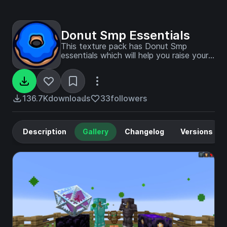
Donut Smp Essentials
This texture pack has Donut Smp
essentials which will help you raise your
place on the leaderboards!
136.7K
downloads
33
followers
Description
Gallery
Changelog
Versions