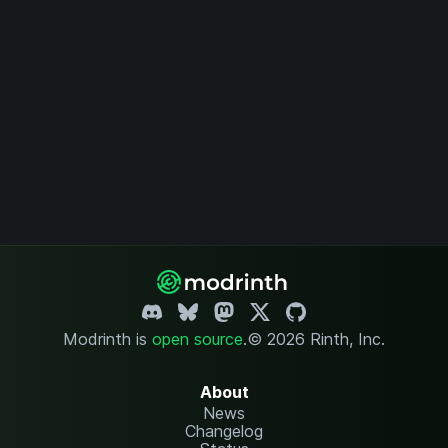
Modrinth is
open source
.
© 2026 Rinth, Inc.
About
News
Changelog