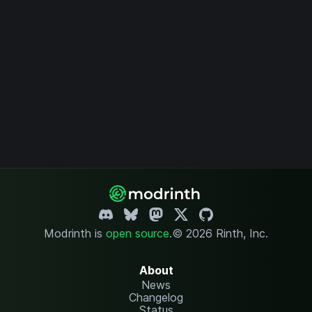
Modrinth is
open source
.
© 2026 Rinth, Inc.
About
News
Changelog
Status