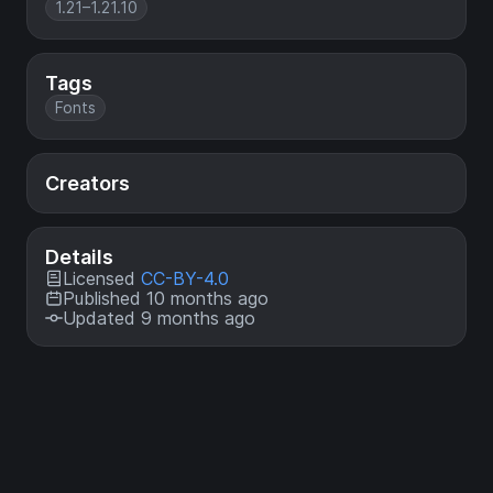
1.21–1.21.10
Tags
Fonts
Creators
Details
Licensed
CC-BY-4.0
Published 10 months ago
Updated 9 months ago