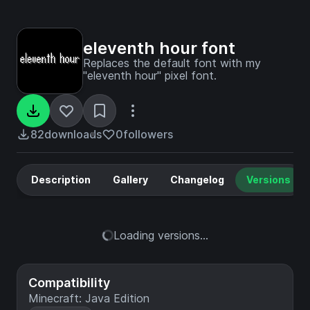
eleventh hour font
Replaces the default font with my
"eleventh hour" pixel font.
82
downloads
0
followers
Description
Gallery
Changelog
Versions
Loading versions...
Compatibility
Minecraft: Java Edition