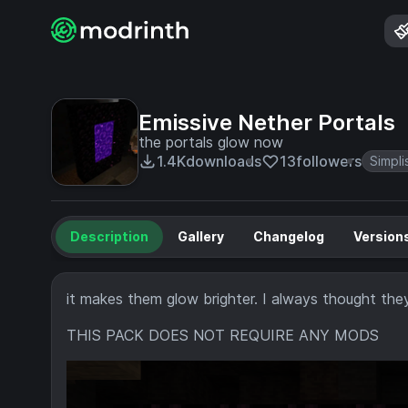
Emissive Nether Portals
the portals glow now
1.4K
downloads
13
followers
Simpli
Description
Gallery
Changelog
Version
it makes them glow brighter. I always thought the
THIS PACK DOES NOT REQUIRE ANY MODS