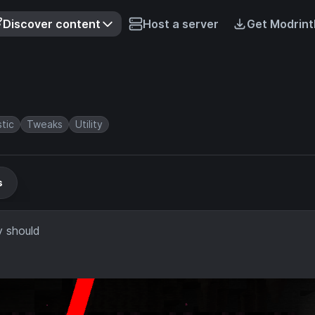
Discover content
Host a server
Get Modrint
stic
Tweaks
Utility
s
y should