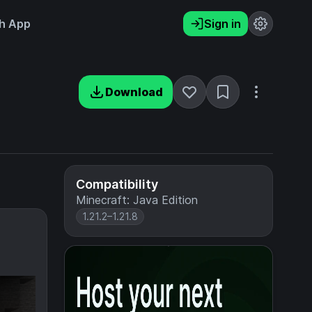
h App
Sign in
Download
Compatibility
Minecraft: Java Edition
1.21.2–1.21.8