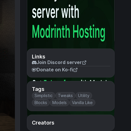
Links
Join Discord server
Donate on Ko-fi
Tags
Simplistic
Tweaks
Utility
Blocks
Models
Vanilla Like
Creators