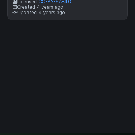
Licensed
CC-BY-SA-4.0
Created 4 years ago
Updated 4 years ago