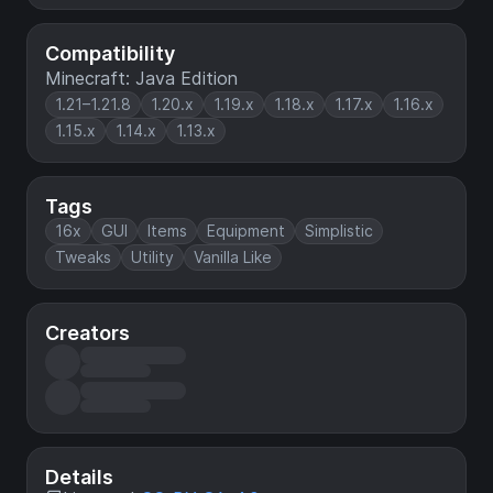
Compatibility
Minecraft: Java Edition
1.21–1.21.8
1.20.x
1.19.x
1.18.x
1.17.x
1.16.x
1.15.x
1.14.x
1.13.x
Tags
16x
GUI
Items
Equipment
Simplistic
Tweaks
Utility
Vanilla Like
Creators
Details