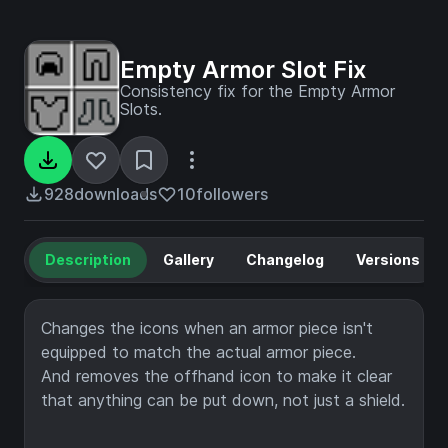
Empty Armor Slot Fix
Consistency fix for the Empty Armor
Slots.
928
downloads
10
followers
Description
Gallery
Changelog
Versions
Changes the icons when an armor piece isn't
equipped to match the actual armor piece.
And removes the offhand icon to make it clear
that anything can be put down, not just a shield.