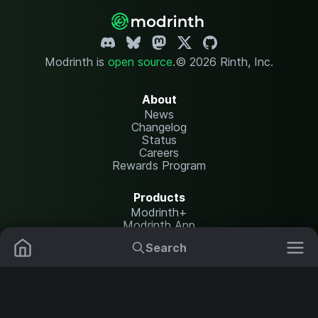
Modrinth is
open source
.
© 2026 Rinth, Inc.
About
News
Changelog
Status
Careers
Rewards Program
Products
Modrinth+
Modrinth App
Modrinth Hosting
Search
Mods
Resource Packs
Resources
Help Center
Translate
Data Packs
Settings
Shaders
Report issues