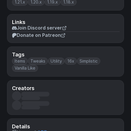
1.21.x
1.20.x
1.19.x
1.18.x
Links
Join Discord server
Donate on Patreon
Tags
Items
Tweaks
Utility
16x
Simplistic
Vanilla Like
Creators
Details