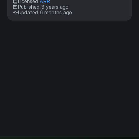
Licensed
ARR
Published 3 years ago
Updated 6 months ago