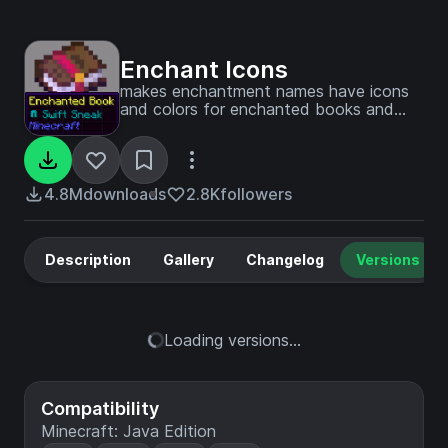
Enchant Icons
makes enchantment names have icons
and colors for enchanted books and
items and colored enchanting
4.8M
downloads
2.8K
followers
Description
Gallery
Changelog
Versions
Loading versions...
Compatibility
Minecraft: Java Edition