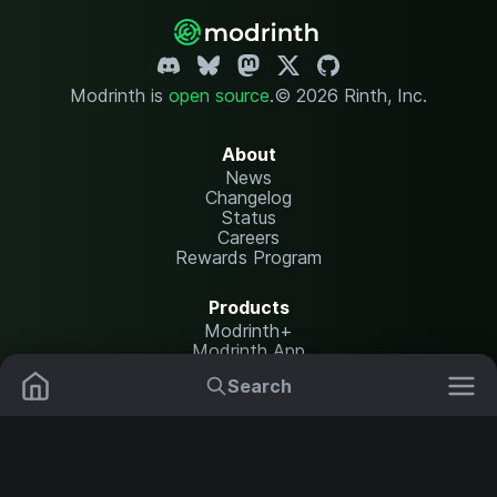
Modrinth is
open source
.
© 2026 Rinth, Inc.
About
News
Changelog
Status
Careers
Rewards Program
Products
Modrinth+
Modrinth App
Modrinth Hosting
Search
Mods
Resource Packs
Resources
Help Center
Translate
Data Packs
Settings
Shaders
Report issues