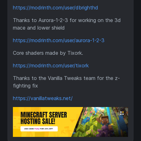
https://modrinth.com/user/dbrighthd
Thanks to Aurora-1-2-3 for working on the 3d
mace and lower shield
https://modrinth.com/user/aurora-1-2-3
Core shaders made by Tixork.
https://modrinth.com/user/tixork
Thanks to the Vanilla Tweaks team for the z-
fighting fix
https://vanillatweaks.net/