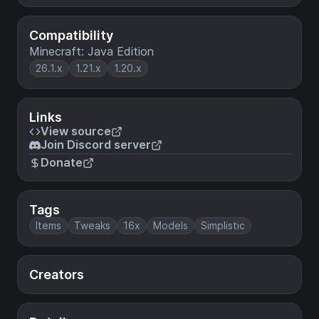
Compatibility
Minecraft: Java Edition
26.1.x
1.21.x
1.20.x
Links
View source
Join Discord server
Donate
Tags
Items
Tweaks
16x
Models
Simplistic
Creators