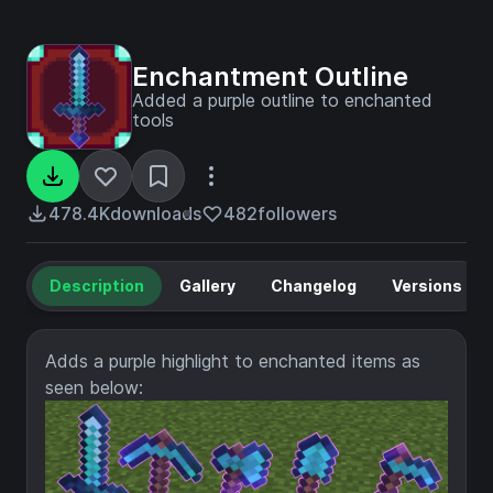
Enchantment Outline
Added a purple outline to enchanted
tools
478.4K
downloads
482
followers
Description
Gallery
Changelog
Versions
Adds a purple highlight to enchanted items as
seen below: