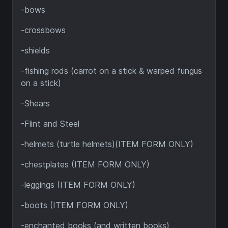
-bows
-crossbows
-shields
-fishing rods (carrot on a stick & warped fungus
on a stick)
-Shears
-Flint and Steel
-helmets (turtle helmets)(ITEM FORM ONLY)
-chestplates (ITEM FORM ONLY)
-leggings (ITEM FORM ONLY)
-boots (ITEM FORM ONLY)
-enchanted books (and written books)