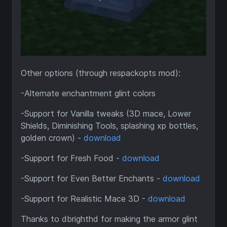
Other options (through respackopts mod):
-Alternate enchantment glint colors
-Support for Vanilla tweaks (3D mace, Lower
Shields, Diminishing Tools, splashing xp bottles,
golden crown) -
download
-Support for Fresh Food -
download
-Support for Even Better Enchants -
download
-Support for Realistic Mace 3D -
download
Thanks to dbrighthd for making the armor glint