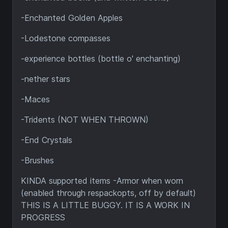
-Enchanted Golden Apples
-Lodestone compasses
-experience bottles (bottle o' enchanting)
-nether stars
-Maces
-Tridents (NOT WHEN THROWN)
-End Crystals
-Brushes
KINDA supported items -Armor when worn
(enabled through respackopts, off by default)
THIS IS A LITTLE BUGGY. IT IS A WORK IN
PROGRESS