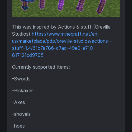
This was inspired by Actions & stuff (Oreville
Studios)
https://www.minecraft.net/en-
us/marketplace/pdp/oreville-studios/actions--
stuff-1.4/61c7a786-d7ad-49e0-a710-
817121cd9795
Currently supported items:
-Swords
-Pickaxes
-Axes
-shovels
-hoes