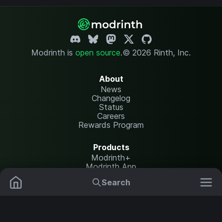
Modrinth is
open source
.
© 2026 Rinth, Inc.
About
News
Changelog
Status
Careers
Rewards Program
Products
Modrinth+
Modrinth App
Modrinth Hosting
Search
Mods
Plugins
Resources
Help Center
Translate