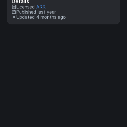
Details
Licensed
ARR
Published last year
Updated 4 months ago