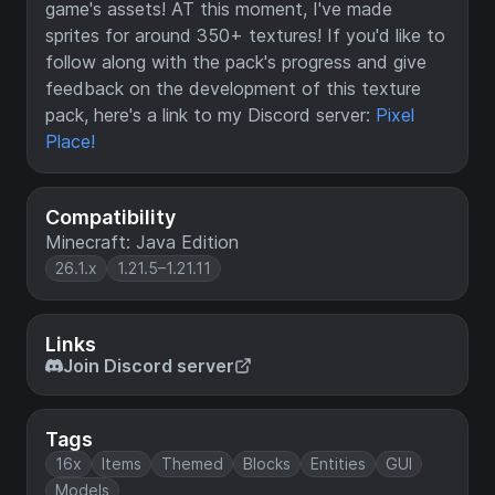
game's assets! AT this moment, I've made
sprites for around 350+ textures! If you'd like to
follow along with the pack's progress and give
feedback on the development of this texture
pack, here's a link to my Discord server:
Pixel
Place!
Compatibility
Minecraft: Java Edition
26.1.x
1.21.5–1.21.11
Links
Join Discord server
Tags
16x
Items
Themed
Blocks
Entities
GUI
Models