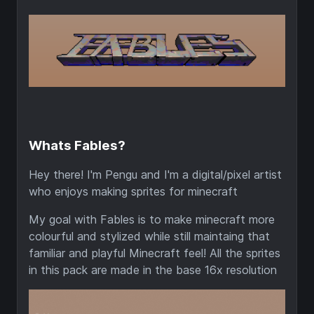
Whats Fables?
Hey there! I'm Pengu and I'm a digital/pixel artist
who enjoys making sprites for minecraft
My goal with Fables is to make minecraft more
colourful and stylized while still maintaing that
familiar and playful Minecraft feel! All the sprites
in this pack are made in the base 16x resolution