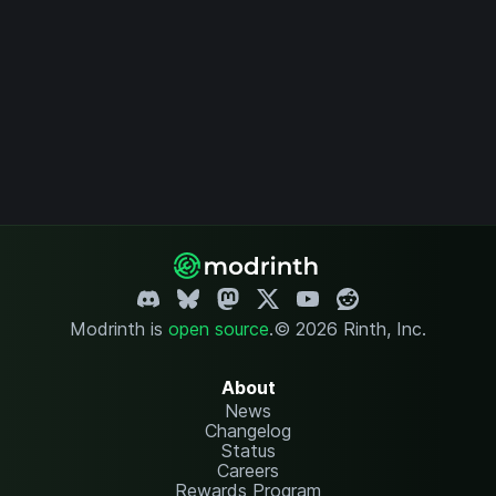
Modrinth is
open source
.
© 2026 Rinth, Inc.
About
News
Changelog
Status
Careers
Rewards Program