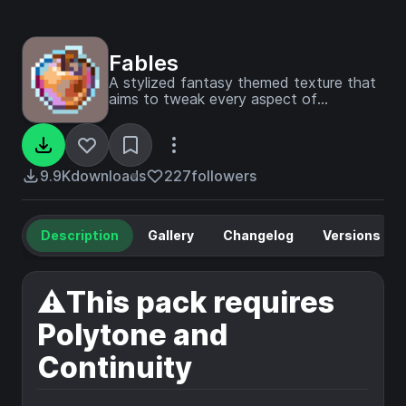
Fables
A stylized fantasy themed texture that
aims to tweak every aspect of
minecraft
9.9K
downloads
227
followers
Description
Gallery
Changelog
Versions
⚠️This pack requires
Polytone and
Continuity