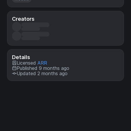
Creators
Details
Licensed
ARR
Published 9 months ago
Updated 2 months ago