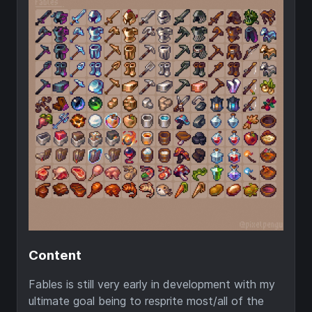
Content
Fables is still very early in development with my
ultimate goal being to resprite most/all of the