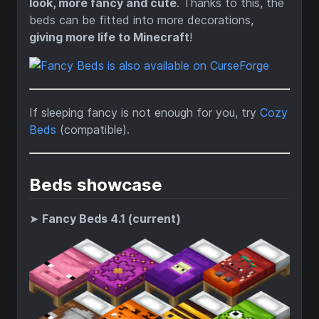
look, more fancy and cute
. Thanks to this, the
beds can be fitted into more decorations,
giving more life to Minecraft
!
If sleeping fancy is not enough for you, try
Cozy
Beds
(compatible).
Beds showcase
➤
Fancy Beds 4.1 (current)