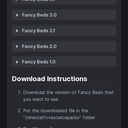
Fancy Beds 3.0
Fancy Beds 2.1
Fancy Beds 2.0
Fancy Beds 1.0
Download Instructions
Download the version of Fancy Beds that
you want to use
Put the downloaded file in the
".minecraft>resourcepacks" folder