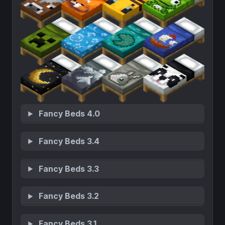
Fancy Beds 4.0
Fancy Beds 3.4
Fancy Beds 3.3
Fancy Beds 3.2
Fancy Beds 3.1