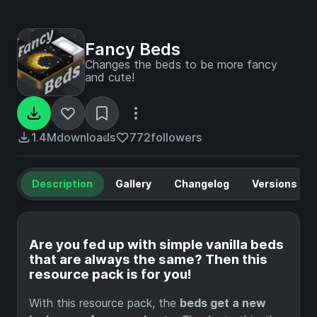
Fancy Beds
Changes the beds to be more fancy
and cute!
1.4M
downloads
772
followers
Description
Gallery
Changelog
Versions
Are you fed up with simple vanilla beds
that are always the same? Then this
resource pack is for you!
With this resource pack, the
beds get a new