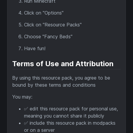
Run Minecraft
Click on "Options"
Click on "Resource Packs"
Choose "Fancy Beds"
Have fun!
Terms of Use and Attribution
By using this resource pack, you agree to be
bound by these terms and conditions
You may:
✅ edit this resource pack for personal use,
meaning you cannot share it publicly
✅ include this resource pack in modpacks
or on a server