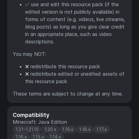
✅ use and edit this resource pack (if the
edited version is not publicly available) in
forms of content (e.g. videos, live streams,
blog posts) as long as you give clear credit
in an appropriate place, such as video
descriptions.
You may NOT:
❌ redistribute this resource pack
❌ redistribute edited or unedited assets of
this resource pack
These terms are subject to change at any time.
Compatibility
Minecraft: Java Edition
1.21–1.21.10
1.20.x
1.19.x
1.18.x
1.17.x
1.16.x
1.15.x
1.14.x