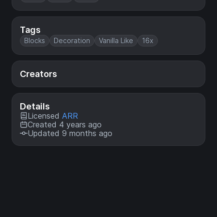
Tags
Blocks
Decoration
Vanilla Like
16x
Creators
Details
Licensed
ARR
Created 4 years ago
Updated 9 months ago