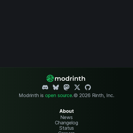
Modrinth is
open source
.
© 2026 Rinth, Inc.
About
News
Changelog
Status