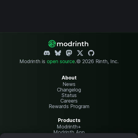
Modrinth is
open source
.
© 2026 Rinth, Inc.
About
News
Changelog
Status
Careers
Rewards Program
Products
Modrinth+
Modrinth App
Modrinth Hosting