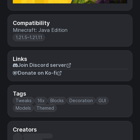
Compatibility
Minecraft: Java Edition
1.21.5–1.21.11
Links
Join Discord server
Donate on Ko-fi
Tags
Tweaks
16x
Blocks
Decoration
GUI
Models
Themed
Creators