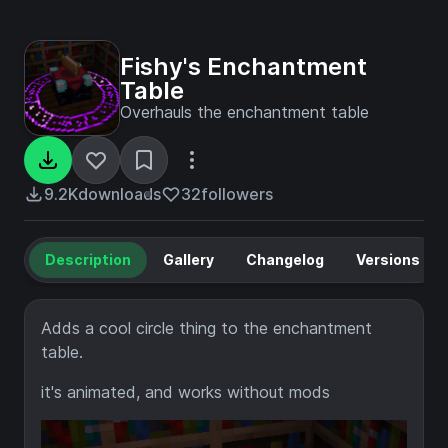
Fishy's Enchantment
Table
Overhauls the enchantment table
9.2K
downloads
32
followers
Description
Gallery
Changelog
Versions
Adds a cool circle thing to the enchantment
table.
it's animated, and works without mods