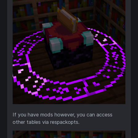
If you have mods however, you can access
other tables via respackopts.