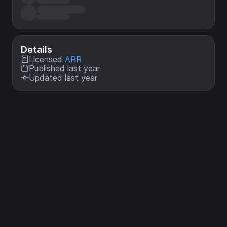
Details
Licensed
ARR
Published last year
Updated last year