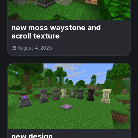
new moss waystone and
scroll texture
August 4, 2025
new design