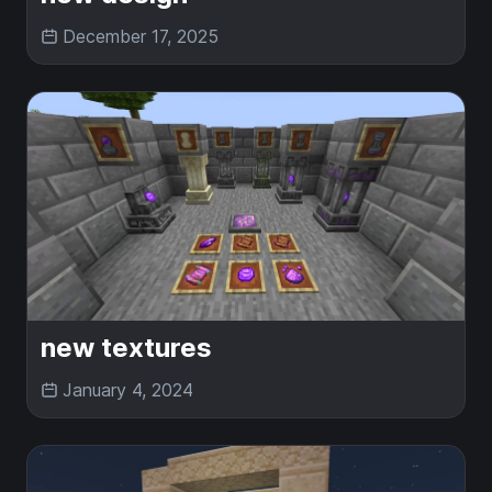
December 17, 2025
new textures
January 4, 2024