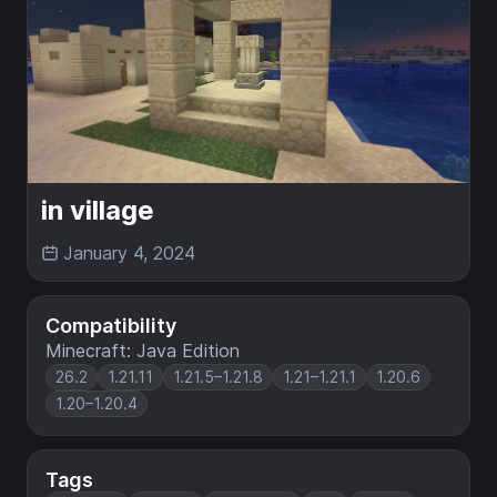
in village
January 4, 2024
Compatibility
Minecraft: Java Edition
26.2
1.21.11
1.21.5–1.21.8
1.21–1.21.1
1.20.6
1.20–1.20.4
Tags