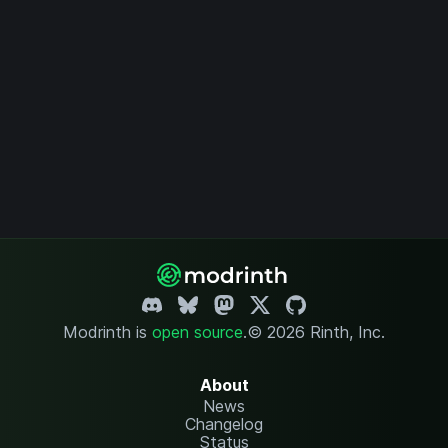
Modrinth is
open source
.
© 2026 Rinth, Inc.
About
News
Changelog
Status