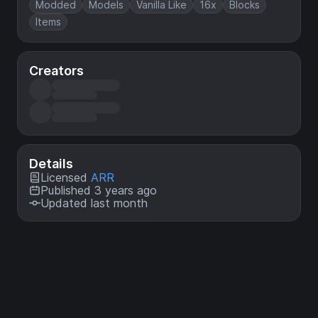
Modded
Models
Vanilla Like
16x
Blocks
Items
Creators
Details
Licensed
ARR
Published 3 years ago
Updated last month