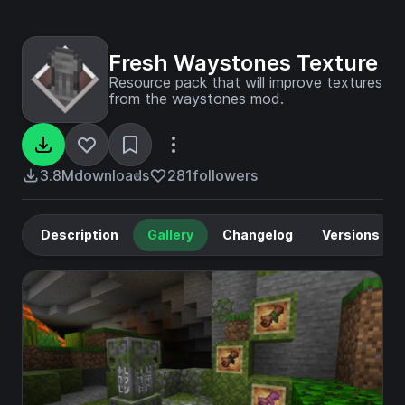
Fresh Waystones Texture
Resource pack that will improve textures
from the waystones mod.
3.8M
downloads
281
followers
Description
Gallery
Changelog
Versions