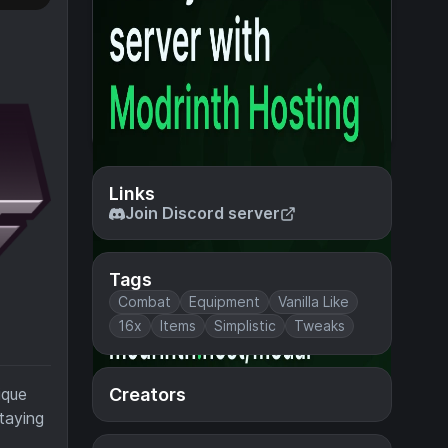
Links
Join Discord server
Tags
Combat
Equipment
Vanilla Like
16x
Items
Simplistic
Tweaks
Creators
ique
staying