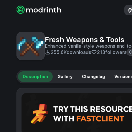
Fresh Weapons & Tools
Enhanced vanilla-style weapons and tool
255.6K
downloads
213
followers
C
Description
Gallery
Changelog
Version