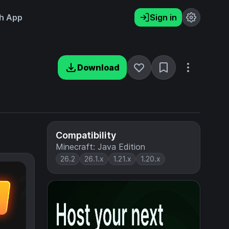
h App
Sign in
Download
Compatibility
Minecraft: Java Edition
26.2
26.1.x
1.21.x
1.20.x