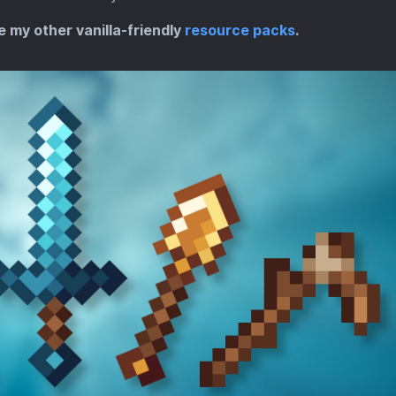
e my other vanilla-friendly
resource packs
.