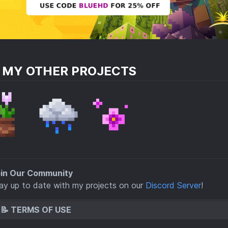
E MY OTHER PROJECTS
in Our Community
tay up to date with my projects on our
Discord Server
!
📝 TERMS OF USE