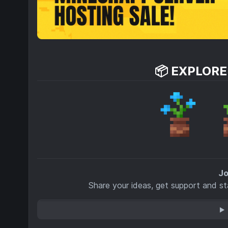
📦 EXPLOR
Jo
Share your ideas, get support and s