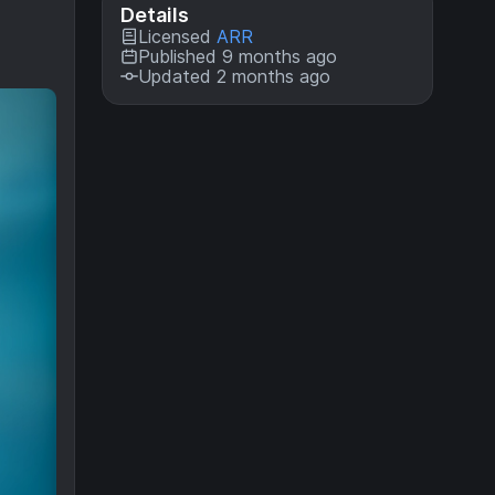
Details
Licensed
ARR
Published 9 months ago
Updated 2 months ago