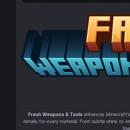
Fresh Weapons & Tools
enhances Minecraft's
details for every material. From subtle shine to s
tru