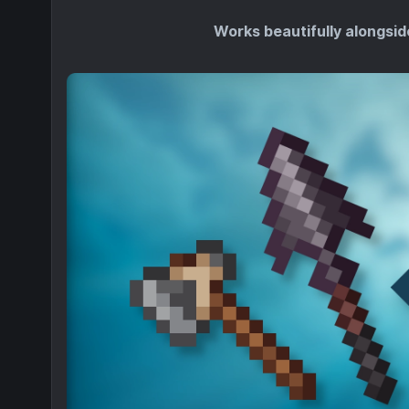
Works beautifully alongsid