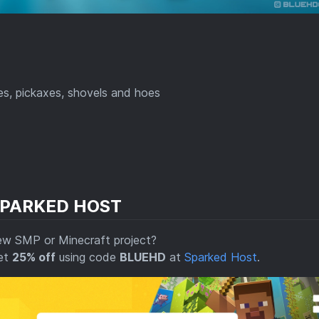
es, pickaxes, shovels and hoes
SPARKED HOST
ew SMP or Minecraft project?
get
25% off
using code
BLUEHD
at
Sparked Host
.