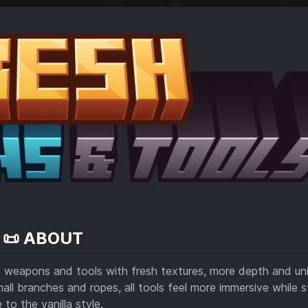
📜 ABOUT
 weapons and tools with fresh textures, more depth and un
mall branches and ropes, all tools feel more immersive while 
e to the vanilla style.