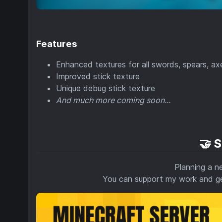
Features
Enhanced textures for all swords, spears, ax
Improved stick texture
Unique debug stick texture
And much more coming soon...
🤝 
Planning a n
You can support my work and 