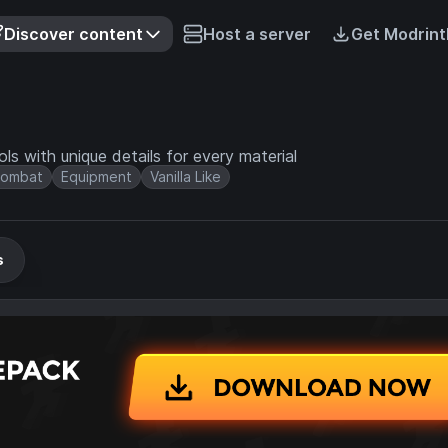
Discover content
Host a server
Get Modrint
s with unique details for every material
ombat
Equipment
Vanilla Like
s