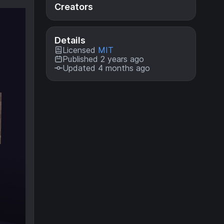
Creators
Details
Licensed
MIT
Published 2 years ago
Updated 4 months ago