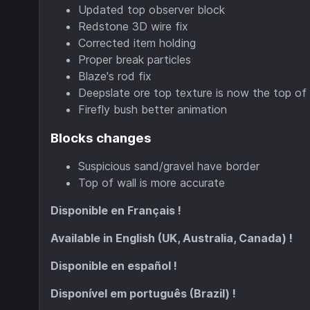
Updated top observer block
Redstone 3D wire fix
Corrected item holding
Proper break particles
Blaze's rod fix
Deepslate ore top texture is now the top of
Firefly bush better animation
Blocks changes
Suspicious sand/gravel have border
Top of wall is more accurate
Disponible en Français !
Available in English (UK, Australia, Canada) !
Disponible en español !
Disponível em português (Brazil) !