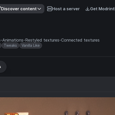
Discover content
Host a server
Get Modrint
res-Animations-Restyled textures-Connected textures
Tweaks
Vanilla Like
s