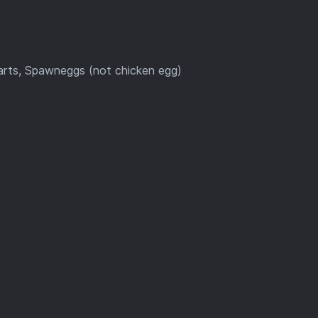
carts, Spawneggs (not chicken egg)