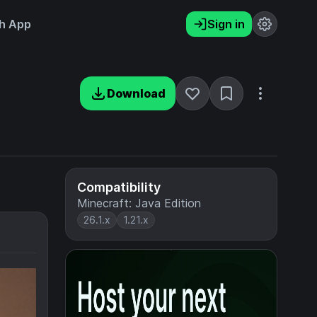
h App
Sign in
Download
Compatibility
Minecraft: Java Edition
26.1.x
1.21.x