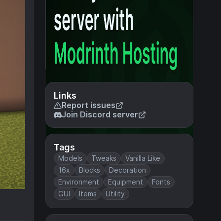
Links
Report issues
Join Discord server
Tags
Models
Tweaks
Vanilla Like
16x
Blocks
Decoration
Environment
Equipment
Fonts
GUI
Items
Utility