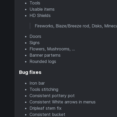
Tools
Usable items
HD Shields
Fireworks, Blaze/Breeze rod, Disks, Mine
Doors
Signs
Flowers, Mushrooms, ...
Banner parterns
Rounded logs
Bug fixes
Iron bar
Tools stitching
Consistent pottery pot
Consistent White arrows in menus
Dripleaf stem fix
Consistent bucket