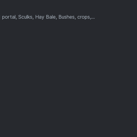
ortal, Sculks, Hay Bale, Bushes, crops,...