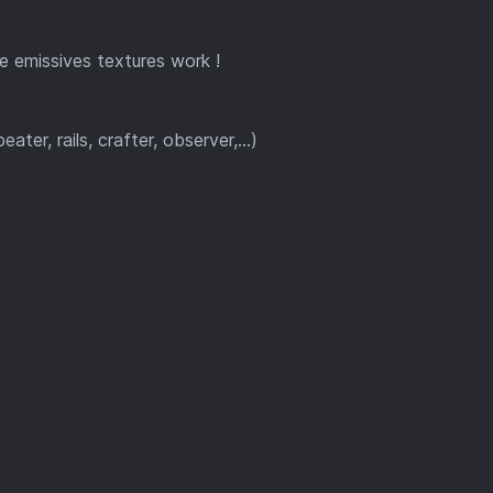
e emissives textures work !
r, rails, crafter, observer,...)