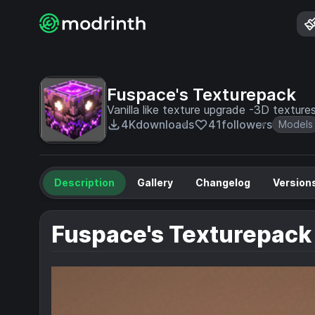
Fuspace's Texturepack
Vanilla like texture upgrade -3D textu
4K
downloads
41
followers
Models
Description
Gallery
Changelog
Version
Fuspace's Texturepack