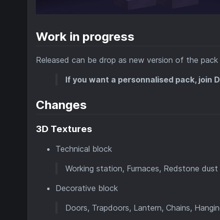
Work in progress
Released can be drop as new version of the pack 
If you want a personnalised pack, join 
Changes
3D Textures
Technical block
Working station, Furnaces, Redstone dus
Decorative block
Doors, Trapdoors, Lantern, Chains, Hanging 