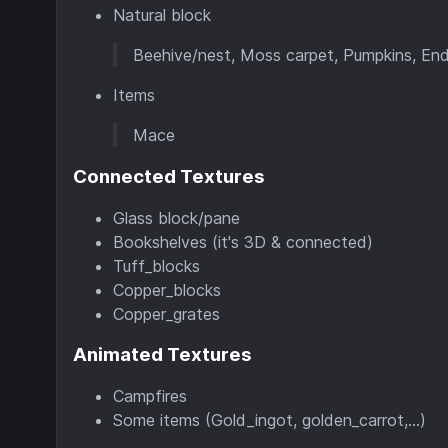
Natural block
Beehive/nest, Moss carpet, Pumpkins, End p
Items
Mace
Connected Textures
Glass block/pane
Bookshelves (it's 3D & connected)
Tuff_blocks
Copper_blocks
Copper_grates
Animated Textures
Campfires
Some items (Gold_ingot, golden_carrot,...)