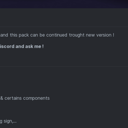
and this pack can be continued trought new version !
Discord and ask me !
t & certains components
sign,...