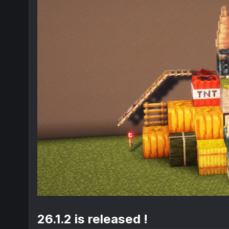
26.1.2 is released !