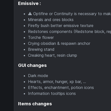
Emissive :
⚠️ Optifine or Continuity is necessary to mak
Minerals and ores blocks
Firefly bush better emissive texture
Redstones components (Redstone block, repeate
Torche flower
Crying obsidian & respawn anchor
Brewing stand
Creaking heart, resin clump
GUI changes
Dark mode
Hearts, armor, hunger, xp bar, ...
Effects, enchantment, potion icons
Information tooltips icons
Items changes