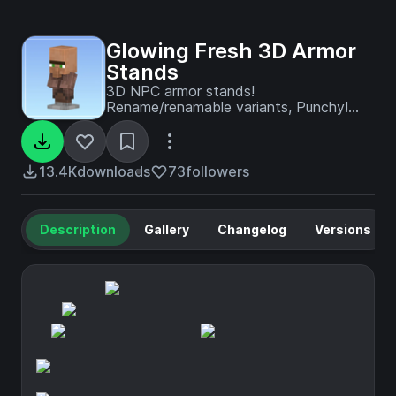
Glowing Fresh 3D Armor
Stands
3D NPC armor stands!
Rename/renamable variants, Punchy!
compatibility and 3D armor stand items
for all rename variants.
13.4K
downloads
73
followers
Description
Gallery
Changelog
Versions