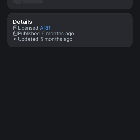
Details
Licensed
ARR
Published 6 months ago
Updated 5 months ago