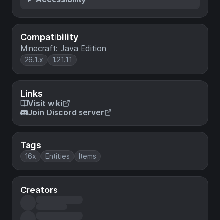
Compatibility
Minecraft: Java Edition
26.1.x
1.21.11
Links
Visit wiki
Join Discord server
Tags
16x
Entities
Items
Creators