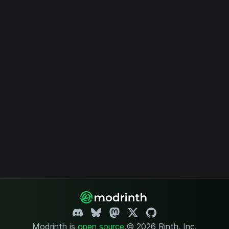
Modrinth is
open source
.
© 2026 Rinth, Inc.