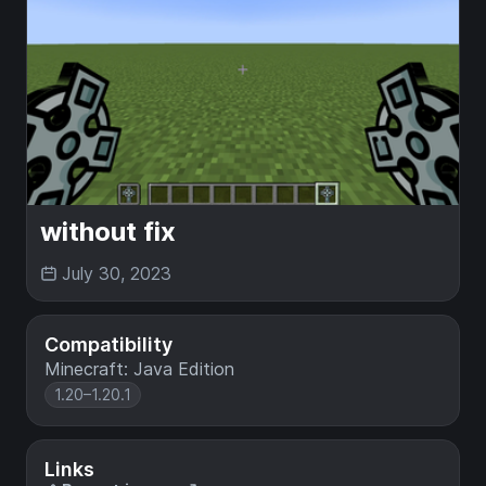
without fix
July 30, 2023
Compatibility
Minecraft: Java Edition
1.20–1.20.1
Links