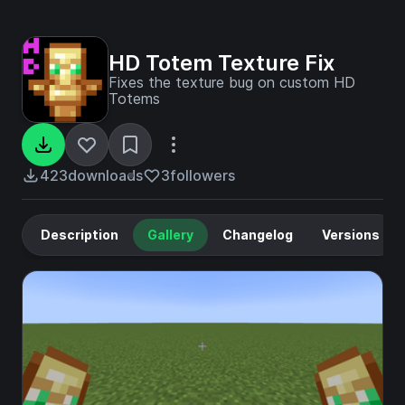
HD Totem Texture Fix
Fixes the texture bug on custom HD
Totems
423
downloads
3
followers
Description
Gallery
Changelog
Versions