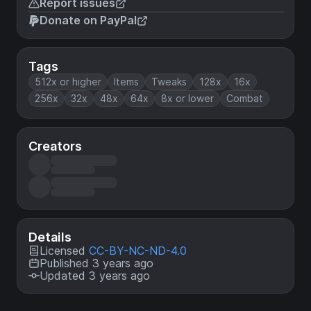
Report issues
Donate on PayPal
Tags
512x or higher
Items
Tweaks
128x
16x
256x
32x
48x
64x
8x or lower
Combat
Creators
Details
Licensed
CC-BY-NC-ND-4.0
Published 3 years ago
Updated 3 years ago