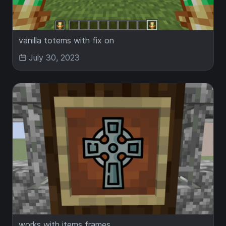
vanilla totems with fix on
July 30, 2023
works with items frames