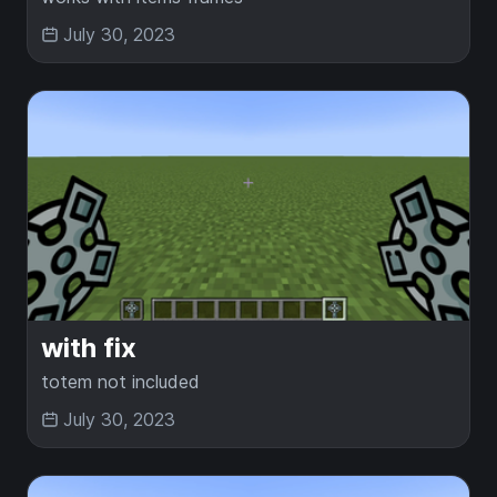
July 30, 2023
with fix
totem not included
July 30, 2023