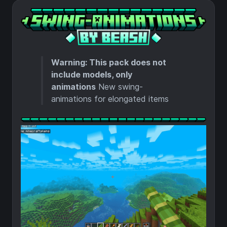
Warning: This pack does not
include models, only
animations
New swing-
animations for elongated items