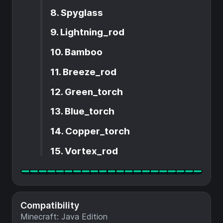
8. Spyglass
9. Lightning_rod
10. Bamboo
11. Breeze_rod
12. Green_torch
13. Blue_torch
14. Copper_torch
15. Vortex_rod
Compatibility
Minecraft: Java Edition