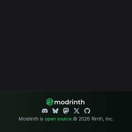
Modrinth is
open source
.
© 2026 Rinth, Inc.