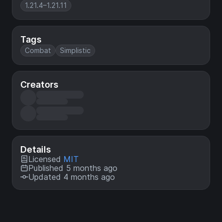
1.21.4–1.21.11
Tags
Combat
Simplistic
Creators
Details
Licensed
MIT
Published 5 months ago
Updated 4 months ago