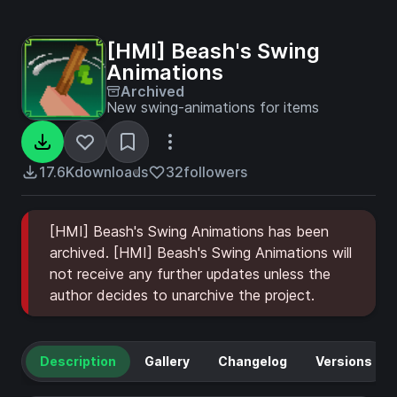
[HMI] Beash's Swing
Animations
Archived
New swing-animations for items
17.6K
downloads
32
followers
[HMI] Beash's Swing Animations has been
archived. [HMI] Beash's Swing Animations will
not receive any further updates unless the
author decides to unarchive the project.
Description
Gallery
Changelog
Versions