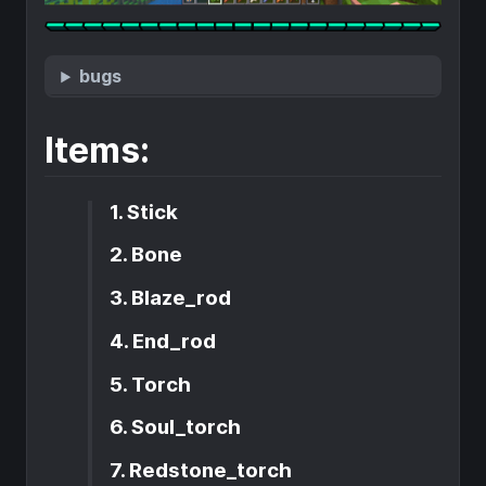
bugs
Items:
1. Stick
2. Bone
3. Blaze_rod
4. End_rod
5. Torch
6. Soul_torch
7. Redstone_torch