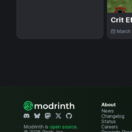
Crit E
March 
About
News
Changelog
Status
Modrinth is
open source
.
Careers