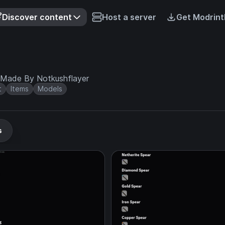
Discover content
Host a server
Get Modrint
 Made By Notkushflayer
t
Items
Models
s