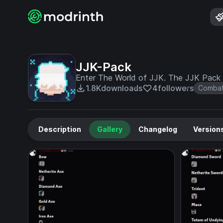
JJK-Pack
Enter The World of JJK. The JJK Pack
1.8K
downloads
4
followers
Comba
Description
Gallery
Changelog
Version