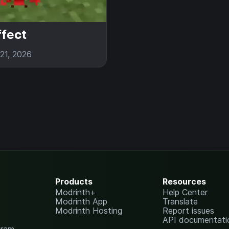
ffect
21, 2026
Products
Resources
Modrinth+
Help Center
Modrinth App
Translate
Modrinth Hosting
Report issues
API documentati