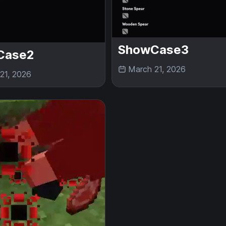
ShowCase3
Case2
March 21, 2026
21, 2026