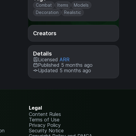
Combat
Items
Models
Decoration
Realistic
Creators
Details
Licensed
ARR
Published 5 months ago
Updated 5 months ago
Legal
Content Rules
Terms of Use
Privacy Policy
on
Security Notice