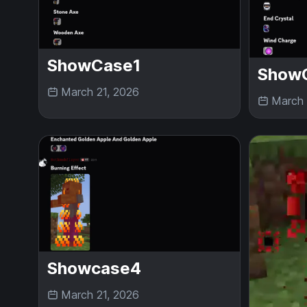
ShowCase1
Show
March 21, 2026
March 
Showcase4
March 21, 2026