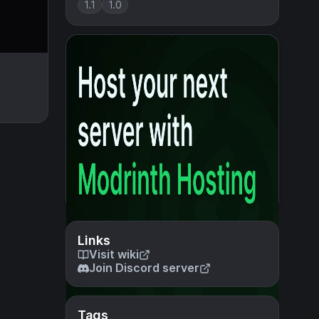
1.1
1.0
Links
Visit wiki
Join Discord server
Tags