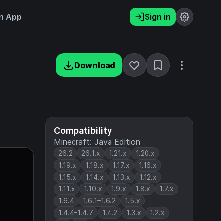
h App
Sign in
Download
Compatibility
Minecraft: Java Edition
26.2
26.1.x
1.21.x
1.20.x
1.19.x
1.18.x
1.17.x
1.16.x
1.15.x
1.14.x
1.13.x
1.12.x
1.11.x
1.10.x
1.9.x
1.8.x
1.7.x
1.6.4
1.6.1–1.6.2
1.5.x
1.4.4–1.4.7
1.4.2
1.3.x
1.2.x