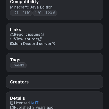
Compatibility
Minecraft: Java Edition
1.21–1.21.10
1.20.1–1.20.6
Links
Report issues
View source
Join Discord server
Tags
Tweaks
Creators
Details
Licensed
MIT
Published 2 years ago