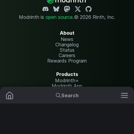
Modrinth is
open source
.
© 2026 Rinth, Inc.
About
News
Changelog
Status
Careers
Rewards Program
Products
Modrinth+
Modrinth App
Modrinth Hosting
Search
Mods
Plugins
Resources
Help Center
Translate
Data Packs
Settings
Shaders
Report issues
API documentation