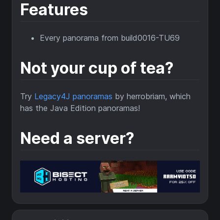
Features
Every panorama from build0016-TU69
Not your cup of tea?
Try
Legacy4J panoramas
by herrobriam, which
has the Java Edition panoramas!
Need a server?