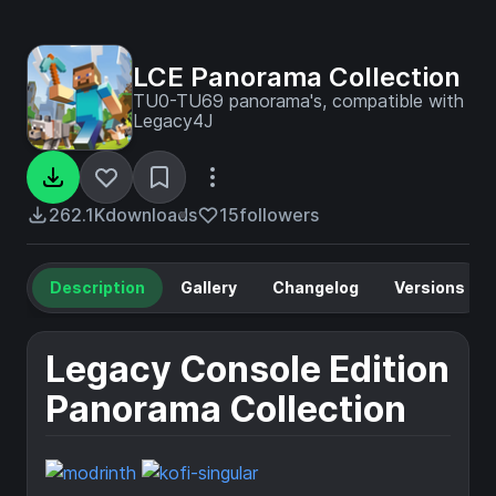
LCE Panorama Collection
TU0-TU69 panorama's, compatible with
Legacy4J
262.1K
downloads
15
followers
Description
Gallery
Changelog
Versions
Legacy Console Edition
Panorama Collection