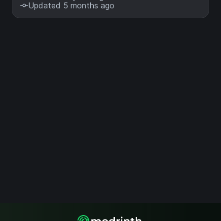
Updated 5 months ago