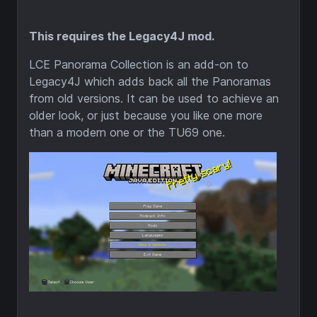
This requires the Legacy4J mod.
LCE Panorama Collection is an add-on to
Legacy4J which adds back all the Panoramas
from old versions. It can be used to achieve an
older look, or just because you like one more
than a modern one or the TU69 one.