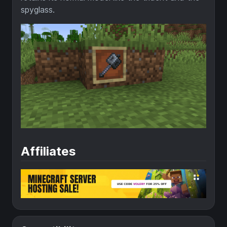
spyglass.
Affiliates