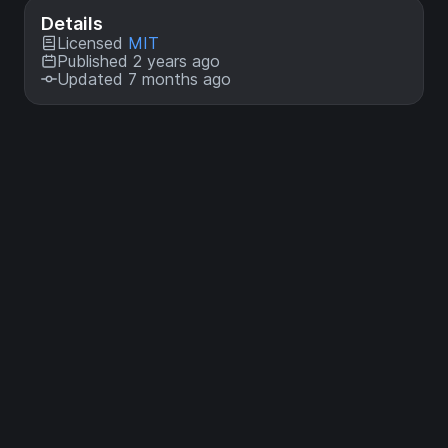
Details
Licensed
MIT
Published 2 years ago
Updated 7 months ago