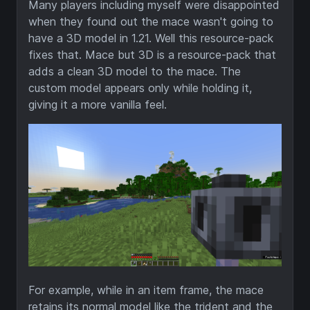
Many players including myself were disappointed
when they found out the mace wasn't going to
have a 3D model in 1.21. Well this resource-pack
fixes that. Mace but 3D is a resource-pack that
adds a clean 3D model to the mace. The
custom model appears only while holding it,
giving it a more vanilla feel.
For example, while in an item frame, the mace
retains its normal model like the trident and the