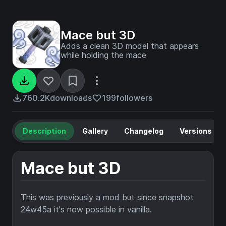
Mace but 3D
Adds a clean 3D model that appears
while holding the mace
760.2K
downloads
199
followers
Description
Gallery
Changelog
Versions
Mace but 3D
This was previously a mod but since snapshot
24w45a it's now possible in vanilla.