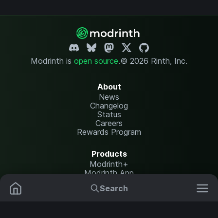
Modrinth is
open source
.
© 2026 Rinth, Inc.
About
News
Changelog
Status
Careers
Rewards Program
Products
Modrinth+
Modrinth App
Modrinth Hosting
Search
Mods
Resource Packs
Resources
Help Center