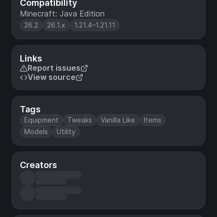
Compatibility
Minecraft: Java Edition
26.2
26.1.x
1.21.4–1.21.11
Links
Report issues
View source
Tags
Equipment
Tweaks
Vanilla Like
Items
Models
Utility
Creators