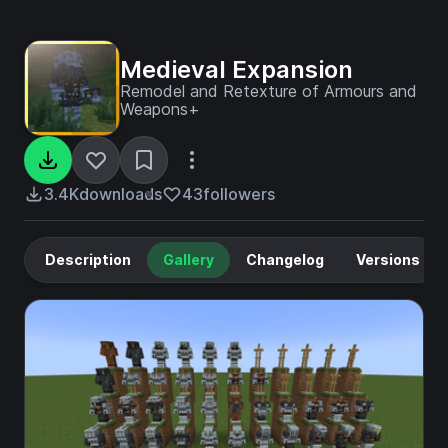
Medieval Expansion
Remodel and Retexture of Armours and
Weapons+
3.4K
downloads
43
followers
Description
Gallery
Changelog
Versions