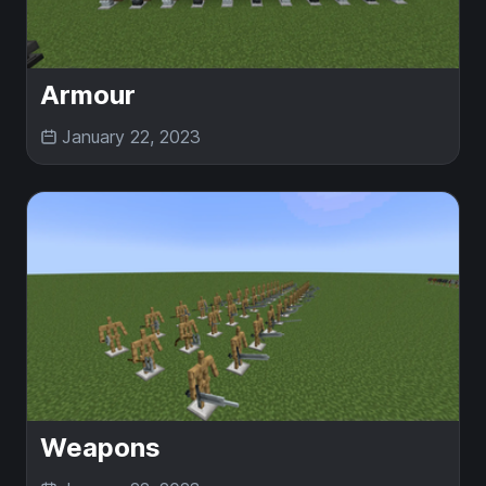
Armour
January 22, 2023
Weapons