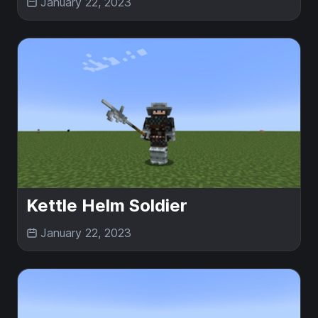
January 22, 2023
Kettle Helm Soldier
January 22, 2023