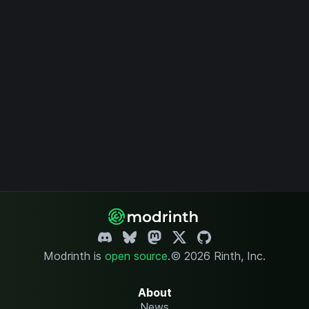
Modrinth is
open source
.
© 2026 Rinth, Inc.
About
News