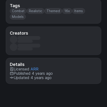
Tags
Combat
Realistic
Themed
16x
Items
Models
Creators
Details
Licensed
ARR
Published 4 years ago
Updated 4 years ago