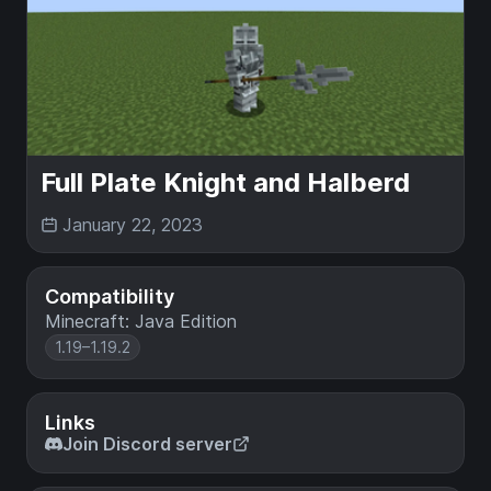
Full Plate Knight and Halberd
January 22, 2023
Compatibility
Minecraft: Java Edition
1.19–1.19.2
Links
Join Discord server