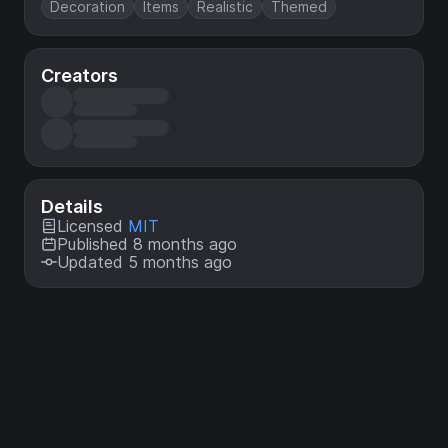
Decoration
Items
Realistic
Themed
Creators
Details
Licensed
MIT
Published 8 months ago
Updated 5 months ago