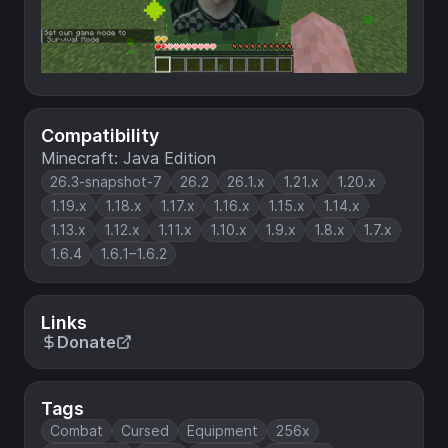
Compatibility
Minecraft: Java Edition
26.3-snapshot-7
26.2
26.1.x
1.21.x
1.20.x
1.19.x
1.18.x
1.17.x
1.16.x
1.15.x
1.14.x
1.13.x
1.12.x
1.11.x
1.10.x
1.9.x
1.8.x
1.7.x
1.6.4
1.6.1–1.6.2
Links
Donate
Tags
Combat
Cursed
Equipment
256x