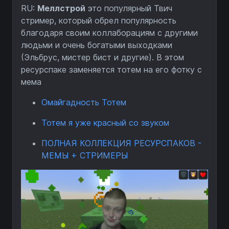
RU:
Меллстрой
это популярный Твич
стример, который обрел популярность
благодаря своим коллаборациям с другими
людьми и очень богатыми выходками
(Эльбрус, мистер бист и другие). В этом
ресурспаке заменяется тотем на его фотку с
мема
Омайгадность Тотем
Тотем я уже красный со звуком
ПОЛНАЯ КОЛЛЕКЦИЯ РЕСУРСПАКОВ -
МЕМЫ + СТРИМЕРЫ