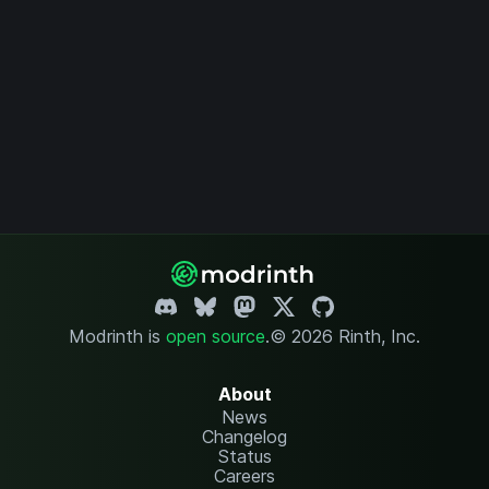
Modrinth is
open source
.
© 2026 Rinth, Inc.
About
News
Changelog
Status
Careers