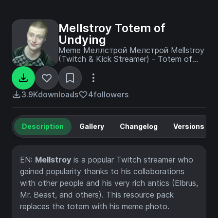
Mellstroy Totem of
Undying
Meme Меллстрой Мелстрой Mellstroy
(Twitch & Kick Streamer) - Totem of
Undying with custom image
3.9K
downloads
4
followers
Description
Gallery
Changelog
Versions
EN:
Mellstroy
is a popular Twitch streamer who
gained popularity thanks to his collaborations
with other people and his very rich antics (Elbrus,
Mr. Beast, and others). This resource pack
replaces the totem with his meme photo.