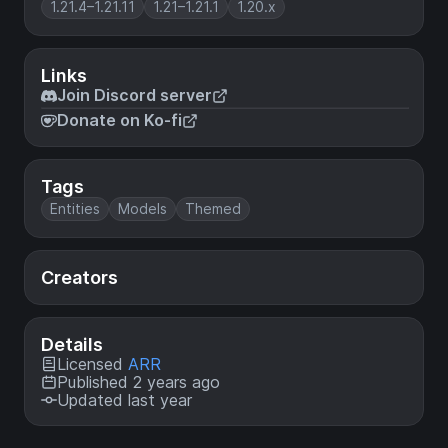
1.21.4–1.21.11
1.21–1.21.1
1.20.x
Links
Join Discord server
Donate on Ko-fi
Tags
Entities
Models
Themed
Creators
Details
Licensed
ARR
Published 2 years ago
Updated last year