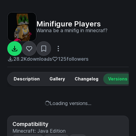
Minifigure Players
Wanna be a minifig in minecraf?
28.2K
downloads
125
followers
Description
Gallery
Changelog
Versions
Loading versions...
Compatibility
Minecraft: Java Edition