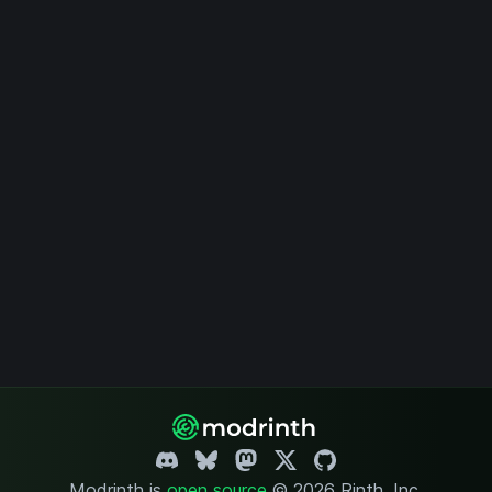
Modrinth is
open source
.
© 2026 Rinth, Inc.