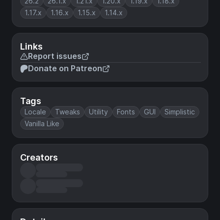
26.2
26.1.x
1.21.x
1.20.x
1.19.x
1.18.x
1.17.x
1.16.x
1.15.x
1.14.x
Links
Report issues
Donate on Patreon
Tags
Locale
Tweaks
Utility
Fonts
GUI
Simplistic
Vanilla Like
Creators