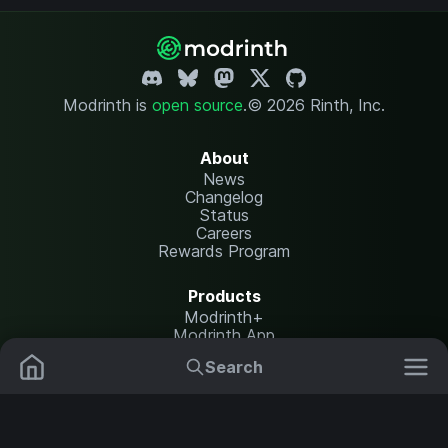
Modrinth is
open source
.
© 2026 Rinth, Inc.
About
News
Changelog
Status
Careers
Rewards Program
Products
Modrinth+
Modrinth App
Modrinth Hosting
Search
Mods
Resource Packs
Resources
Help Center
Translate