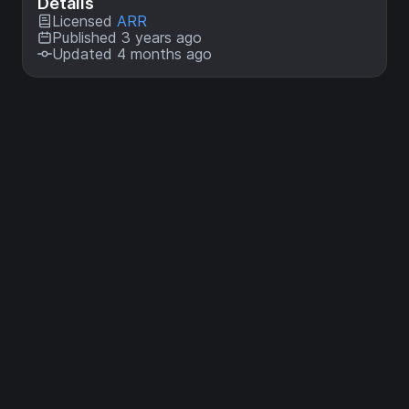
Details
Licensed
ARR
Published 3 years ago
Updated 4 months ago