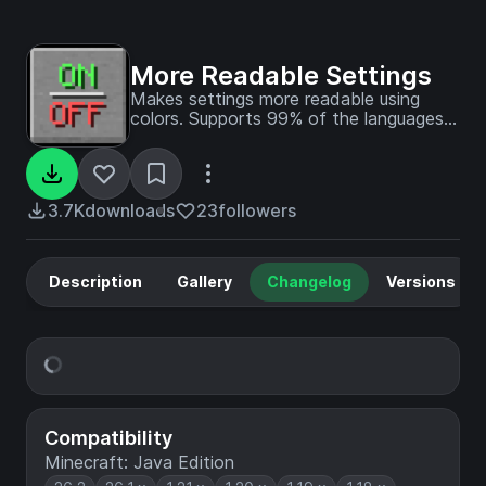
More Readable Settings
Makes settings more readable using
colors. Supports 99% of the languages
in the game
3.7K
downloads
23
followers
Description
Gallery
Changelog
Versions
Compatibility
Minecraft: Java Edition