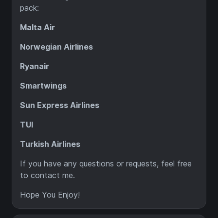
pack:
Malta Air
Norwegian Airlines
Ryanair
Smartwings
Sun Express Airlines
TUI
Turkish Airlines
If you have any questions or requests, feel free
to contact me.
Hope You Enjoy!