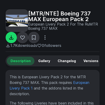
[MTR/NTE] Boeing 737
MAX European Pack 2
European Livery Pack 2 For The RuMTR
Boeing 737 MAX
1.7K
downloads
0
followers
Description
Gallery
Changelog
Versions
This is European Livery Pack 2 for the MTR
Boeing 737 MAX. This pack requires
European
Livery Pack 1
and the addons listed in the
description.
The following Liveries have been included in this