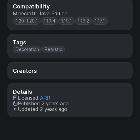
Compatibility
Minecraft: Java Edition
1.20–1.20.1
1.19.4
1.19.1
1.18.2
1.17.1
Tags
Decoration
Realistic
Creators
Details
Licensed
ARR
Published 2 years ago
Updated 2 years ago