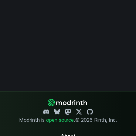
Modrinth is
open source
.
© 2026 Rinth, Inc.