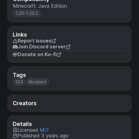
Minecraft: Java Edition
1.20–1.20.2
Links
Report issues
Join Discord server
Donate on Ko-fi
Tags
GUI
Modded
Creators
Details
Licensed
MIT
Published 3 years ago