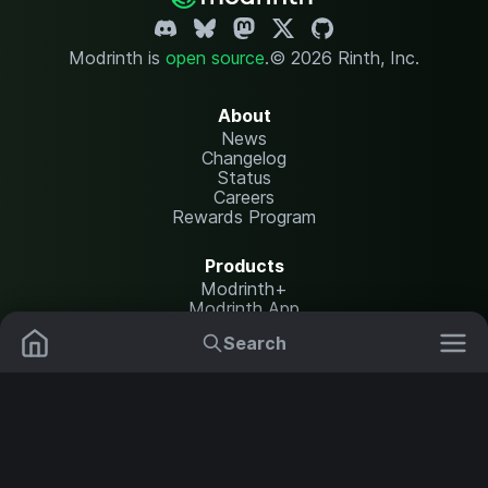
Modrinth is
open source
.
© 2026 Rinth, Inc.
About
News
Changelog
Status
Careers
Rewards Program
Products
Modrinth+
Modrinth App
Modrinth Hosting
Search
Mods
Plugins
Resources
Help Center
Translate
Data Packs
Settings
Shaders
Report issues
API documentation