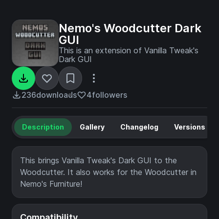
Nemo's Woodcutter Dark
GUI
This is an extension of Vanilla Tweak's
Dark GUI
236
downloads
4
followers
Description
Gallery
Changelog
Versions
This brings Vanilla Tweak's Dark GUI to the
Woodcutter. It also works for the Woodcutter in
Nemo's Furniture!
Compatibility