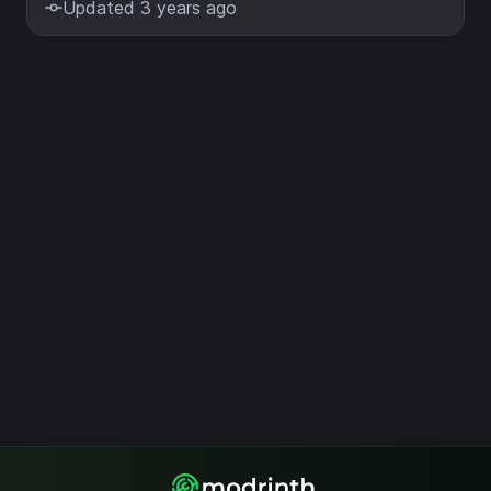
Updated 3 years ago