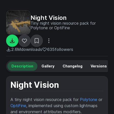
Night Vision
Tiny night vision resource pack for
Polytone or OptiFine
2.6M
downloads
635
followers
Description
Gallery
Changelog
Versions
Night Vision
A tiny night vision resource pack for
Polytone
or
OptiFine
, implemented using custom lightmaps
and environment attributes modifiers.