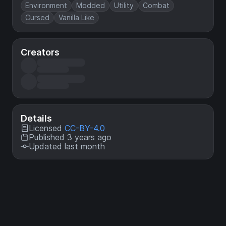
Environment
Modded
Utility
Combat
Cursed
Vanilla Like
Creators
Details
Licensed
CC-BY-4.0
Published 3 years ago
Updated last month