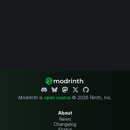
Modrinth is
open source
.
© 2026 Rinth, Inc.
About
News
Changelog
Status