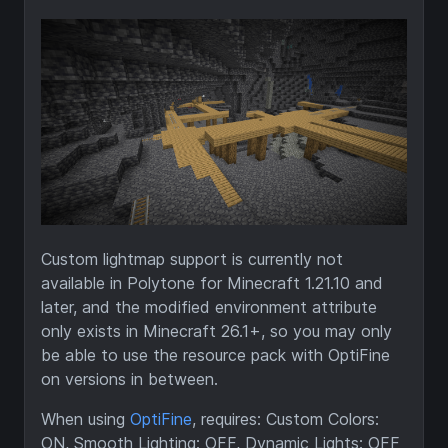
Custom lightmap support is currently not
available in Polytone for Minecraft 1.21.10 and
later, and the modified environment attribute
only exists in Minecraft 26.1+, so you may only
be able to use the resource pack with OptiFine
on versions in between.
When using
OptiFine
, requires: Custom Colors:
ON, Smooth Lighting: OFF, Dynamic Lights: OFF