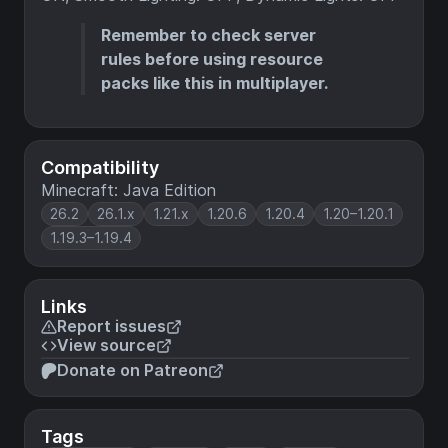
Remember to check server
rules before using resource
packs like this in multiplayer.
Compatibility
Minecraft: Java Edition
26.2
26.1.x
1.21.x
1.20.6
1.20.4
1.20–1.20.1
1.19.3–1.19.4
Links
Report issues
View source
Donate on Patreon
Tags