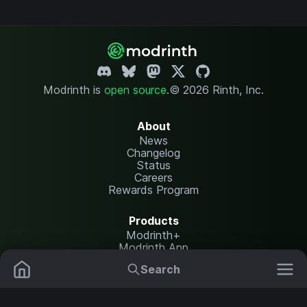
Modrinth is
open source
.
© 2026 Rinth, Inc.
About
News
Changelog
Status
Careers
Rewards Program
Products
Modrinth+
Modrinth App
Modrinth Hosting
Search
Mods
Resource Packs
Resources
Help Center