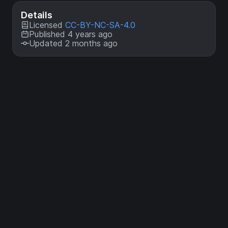
Details
Licensed
CC-BY-NC-SA-4.0
Published 4 years ago
Updated 2 months ago