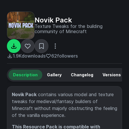
Novik Pack
Texture Tweaks for the building
community of Minecraft
1.9K
downloads
62
followers
Description
Gallery
Changelog
Versions
Novik Pack
contains various model and texture
tweaks for medieval/fantasy builders of
Minecraft without majorly obstructing the feeling
of the vanilla experience.
This Resource Pack is compatible with