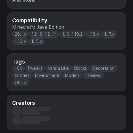
And More!
Compatibility
Minecraft: Java Edition
26.1.x
1.21.8–1.21.11
1.19–1.19.2
1.18.x
1.17.x
1.16.x
1.15.x
Tags
16x
Tweaks
Vanilla Like
Blocks
Decoration
Entities
Environment
Models
Themed
Utility
Creators