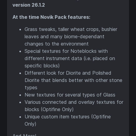
version 26.1.2
At the time Novik Pack features:
Grass tweaks, taller wheat crops, bushier
leaves and many biome-dependant
changes to the environment
Special textures for Noteblocks with
different instrument data (i.e. placed on
specific blocks)
Different look for Diorite and Polished
Diorite that blends better with other stone
types
New textures for several types of Glass
Various connected and overlay textures for
blocks (Optifine Only)
Unique custom item textures (Optifine
Only)